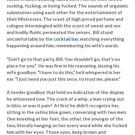
sucking, fucking, or being fucked. The sounds of orgasmic
submissives using each other for the entertainment of
their Mistresses. The scent of high priced perfume and
cologne intermingled with the scent of sweat and sex
and bodily fluids, permeated the senses. Bill stood
uncomfortably by the
cocktail bar
, watching everything
happening around him, remembering his wife’s words.
“Don’t go to that party, Bill. You shouldn’t go, that’s no
place for you.” He was firm in his reasoning, kissing his
wife goodbye. “I have to do this,” he’d whispered in her
ear. “I just need you just this once, to trust me, please.”
A tender goodbye that held no indication of the display
he witnessed now. The crack of a whip, a man crying out
in bliss, or was it pain? At first he didn’t recognize her,
sitting in the satiny blue gown, conversing with two men.
One kneeling at her feet, the other, the younger of the
two, literally hanging on her every word while she fucked
him with her eyes. Those eyes, deep brown and