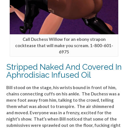
Call Duchess Willow for an ebony strapon
cocktease that will make you scream. 1-800-601-
6975
Stripped Naked And Covered In
Aphrodisiac Infused Oil
Bill stood on the stage, his wrists bound in front of him,
chains connecting cuffs on his ankle. The Duchess was a
mere foot away from him, talking to the crowd, telling
them what was about to transpire. The air shimmered
and moved. Everyone was in a frenzy, excited for the
night’s show. That’s when Bill noticed that some of the
submissives were sprawled out on the floor, fucking right