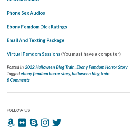
Phone Sex Audios
Ebony Femdom Dick Ratings
Email And Texting Package
Virtual Femdom Sessions
(You must have a computer)
Posted in
2022 Halloween Blog Train
,
Ebony Femdom Horror Story
Tagged
ebony femdom horror story
,
halloween blog train
8 Comments
FOLLOW US