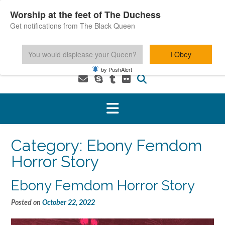
Skip
Worship at the feet of The Duchess
to
Get notifications from The Black Queen
content
You would displease your Queen?
I Obey
1-800-601-6975 You MUST be 18+ to use this service.
by PushAlert
Category:
Ebony Femdom
Horror Story
Ebony Femdom Horror Story
Posted on
October 22, 2022