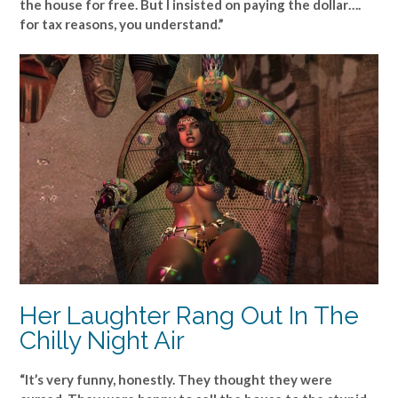
the house for free. But I insisted on paying the dollar….
for tax reasons, you understand.”
Her Laughter Rang Out In The
Chilly Night Air
“It’s very funny, honestly. They thought they were