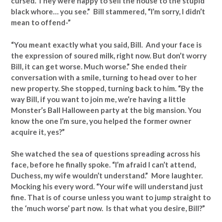
cursed. They were happy to sell the house to the stupid
black whore… you see.” Bill stammered, “I’m sorry, I didn’t
mean to offend-”
“You meant exactly what you said, Bill. And your face is
the expression of soured milk, right now. But don’t worry
Bill, it can get worse. Much worse.” She ended their
conversation with a smile, turning to head over to her
new property. She stopped, turning back to him. “By the
way Bill, if you want to join me, we’re having a little
Monster’s Ball Halloween party at the big mansion. You
know the one I’m sure, you helped the former owner
acquire it, yes?”
She watched the sea of questions spreading across his
face, before he finally spoke. “I’m afraid I can’t attend,
Duchess, my wife wouldn’t understand.” More laughter.
Mocking his every word. “Your wife will understand just
fine. That is of course unless you want to jump straight to
the ‘much worse’ part now. Is that what you desire, Bill?”