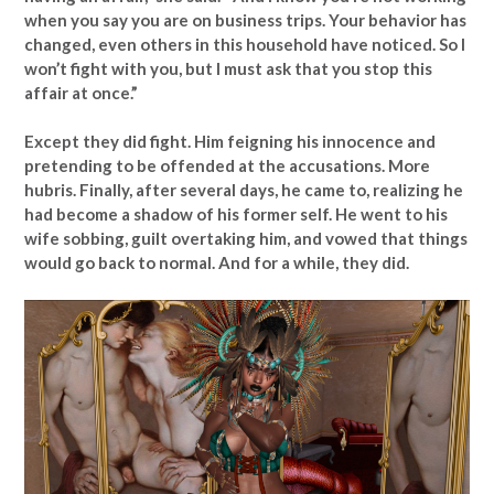
when you say you are on business trips. Your behavior has
changed, even others in this household have noticed. So I
won’t fight with you, but I must ask that you stop this
affair at once.”
Except they did fight. Him feigning his innocence and
pretending to be offended at the accusations. More
hubris. Finally, after several days, he came to, realizing he
had become a shadow of his former self. He went to his
wife sobbing, guilt overtaking him, and vowed that things
would go back to normal. And for a while, they did.