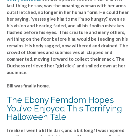
last thing he saw, was the moaning woman with her arms
outstretched, no longer in her human form. He could hear
her saying, “yessss give him to me I’m so hungry,” even as
his vision and hearing faded, and all his foolish mistakes
flashed before his eyes. This creature and many others,
writhing on the floor before him, would be feeding on his
remains. His body sagged, now withered and drained. The
crowd of Dommes and submissives all clapped and
commented, moving forward to collect their snack. The
Duchess retrieved her “girl dick” and smiled down at her
audience.
Bill was finally home.
The Ebony Femdom Hopes
You’ve Enjoyed This Terrifying
Halloween Tale
I realize I went a little dark, and a bit long? I was inspired