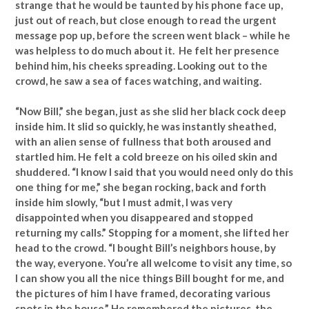
strange that he would be taunted by his phone face up,
just out of reach, but close enough to read the urgent
message pop up, before the screen went black – while he
was helpless to do much about it. He felt her presence
behind him, his cheeks spreading. Looking out to the
crowd, he saw a sea of faces watching, and waiting.
“Now Bill,” she began, just as she slid her black cock deep
inside him. It slid so quickly, he was instantly sheathed,
with an alien sense of fullness that both aroused and
startled him. He felt a cold breeze on his oiled skin and
shuddered. “I know I said that you would need only do this
one thing for me,” she began rocking, back and forth
inside him slowly, “but I must admit, I was very
disappointed when you disappeared and stopped
returning my calls.” Stopping for a moment, she lifted her
head to the crowd. “I bought Bill’s neighbors house, by
the way, everyone. You’re all welcome to visit any time, so
I can show you all the nice things Bill bought for me, and
the pictures of him I have framed, decorating various
spots in the house.” He remembered the pictures, the