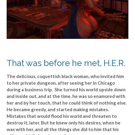
That was before he met, H.E.R.
The delicious, coquettish black woman, who invited him
to her private dungeon, after seeing her in Chicago
during a business trip. She turned his world upside down
and inside out, and at the time, he was so enamored with
her and by her touch, that he could think of nothing else.
He became greedy, and started making mistakes.
Mistakes that would flood his world and threaten to
destroy it, later. But he knew only his desires, when he
was with her, and all the things she did to him that his