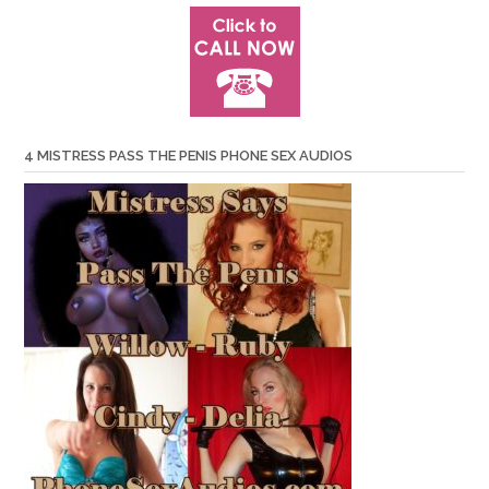
4 MISTRESS PASS THE PENIS PHONE SEX AUDIOS