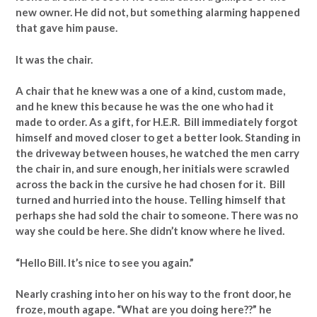
new owner. He did not, but something alarming happened
that gave him pause.
It was the chair.
A chair that he knew was a one of a kind, custom made,
and he knew this because he was the one who had it
made to order. As a gift, for H.E.R. Bill immediately forgot
himself and moved closer to get a better look. Standing in
the driveway between houses, he watched the men carry
the chair in, and sure enough, her initials were scrawled
across the back in the cursive he had chosen for it. Bill
turned and hurried into the house. Telling himself that
perhaps she had sold the chair to someone. There was no
way she could be here. She didn’t know where he lived.
“Hello Bill. It’s nice to see you again.”
Nearly crashing into her on his way to the front door, he
froze, mouth agape. “What are you doing here??” he