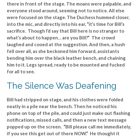
there in front of the stage. The moans were palpable, and
everyone stood around, seeming not to notice. All else
were focused on the stage. The Duchess hummed closer,
into the mic, and directly into his ear, “it’s time for Bill’s
sacrifice. Though I’d say that Bill here is no stranger to
what’s about to happen… are you Bill?” The crowd
laughed and cooed at the suggestion. And then, a hush
fell over all, as she beckoned him forward, assistants
bending him over the black leather bench, and chaining
him to it. Legs spread, ready to be mounted and fucked
for all to see.
The Silence Was Deafening
Bill had stripped on stage, and his clothes were folded
neatly in a pile near the bench. Then he noticed his
phone on top of the pile, and could just make out flashing
notifications, missed calls, and then a new text message
popped up on the screen. “Bill please call me immediately,
if you see this get out of there NOW.” He thought it