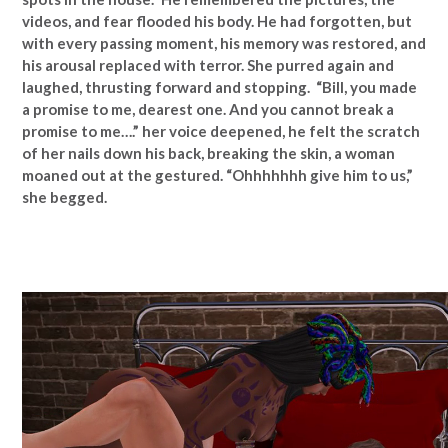
videos, and fear flooded his body. He had forgotten, but
with every passing moment, his memory was restored, and
his arousal replaced with terror. She purred again and
laughed, thrusting forward and stopping. “Bill, you made
a promise to me, dearest one. And you cannot break a
promise to me….” her voice deepened, he felt the scratch
of her nails down his back, breaking the skin, a woman
moaned out at the gestured. “Ohhhhhhh give him to us,”
she begged.