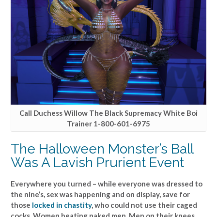
Call Duchess Willow The Black Supremacy White Boi
Trainer 1-800-601-6975
The Halloween Monster’s Ball
Was A Lavish Prurient Event
Everywhere you turned – while everyone was dressed to
the nine’s, sex was happening and on display, save for
those
locked in chastity
, who could not use their caged
cocks. Women beating naked men. Men on their knees,