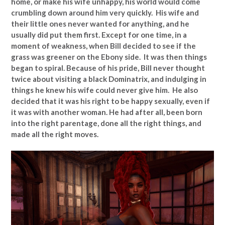
home, or make his wife unhappy, his world would come
crumbling down around him very quickly. His wife and
their little ones never wanted for anything, and he
usually did put them first. Except for one time, in a
moment of weakness, when Bill decided to see if the
grass was greener on the Ebony side. It was then things
began to spiral. Because of his pride, Bill never thought
twice about visiting a black Dominatrix, and indulging in
things he knew his wife could never give him. He also
decided that it was his right to be happy sexually, even if
it was with another woman. He had after all, been born
into the right parentage, done all the right things, and
made all the right moves.