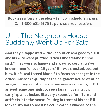
Book a session via the ebony femdom scheduling page.
Call 1-800-601-6975 to purchase your session.
Until The Neighbors House
Suddenly Went Up For Sale
And they disappeared without so much as a goodbye. Bill
and his wife were puzzled. “I don’t understand it,” she
said. “They were so happy and always so cordial, we’ve
known them for over 10 years.” Bill was shocked, too, but
blew it off, and forced himself to focus on changes in the
office. Almost as quickly as the neighbors house went on
sale, and they vanished, someone new was moving in. Bill
arrived home one night to see a large moving truck,
carrying what looked like very expensive furniture and
artifacts into the house. Pausing in front of his car, Bill
looked around to see if he could catch a glimpse of the