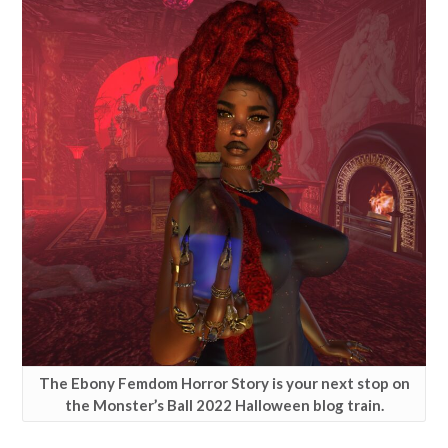
The Ebony Femdom Horror Story is your next stop on
the Monster’s Ball 2022 Halloween blog train.