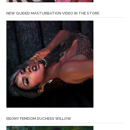
NEW GUIDED MASTURBATION VIDEO IN THE STORE
EBONY FEMDOM DUCHESS WILLOW