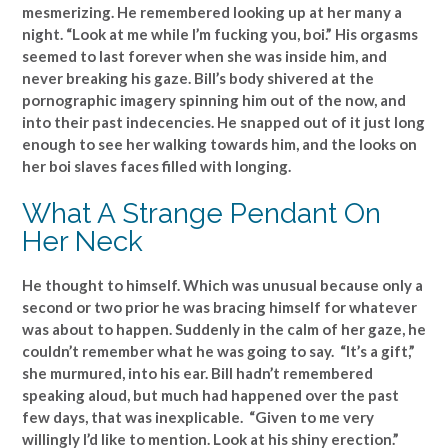
mesmerizing. He remembered looking up at her many a
night. “Look at me while I’m fucking you, boi.” His orgasms
seemed to last forever when she was inside him, and
never breaking his gaze. Bill’s body shivered at the
pornographic imagery spinning him out of the now, and
into their past indecencies. He snapped out of it just long
enough to see her walking towards him, and the looks on
her boi slaves faces filled with longing.
What A Strange Pendant On
Her Neck
He thought to himself. Which was unusual because only a
second or two prior he was bracing himself for whatever
was about to happen. Suddenly in the calm of her gaze, he
couldn’t remember what he was going to say. “It’s a gift,”
she murmured, into his ear. Bill hadn’t remembered
speaking aloud, but much had happened over the past
few days, that was inexplicable. “Given to me very
willingly I’d like to mention. Look at his shiny erection.”