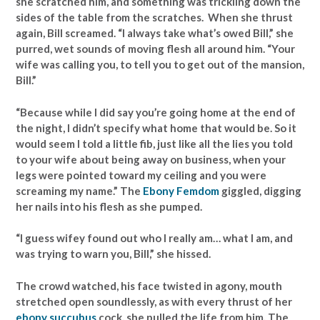
she scratched him, and something was trickling down the
sides of the table from the scratches. When she thrust
again, Bill screamed. “I always take what’s owed Bill,” she
purred, wet sounds of moving flesh all around him. “Your
wife was calling you, to tell you to get out of the mansion,
Bill.”
“Because while I did say you’re going home at the end of
the night, I didn’t specify what home that would be. So it
would seem I told a little fib, just like all the lies you told
to your wife about being away on business, when your
legs were pointed toward my ceiling and you were
screaming my name.” The
Ebony Femdom
giggled, digging
her nails into his flesh as she pumped.
“I guess wifey found out who I really am… what I am, and
was trying to warn you, Bill,” she hissed.
The crowd watched, his face twisted in agony, mouth
stretched open soundlessly, as with every thrust of her
ebony succubus
cock, she pulled the life from him. The