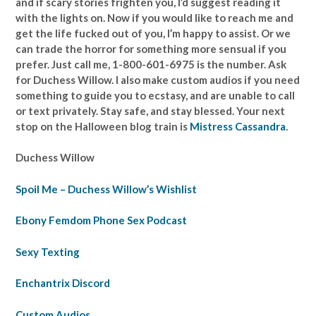
and if scary stories frighten you, I’d suggest reading it
with the lights on. Now if you would like to reach me and
get the life fucked out of you, I’m happy to assist. Or we
can trade the horror for something more sensual if you
prefer. Just call me, 1-800-601-6975 is the number. Ask
for Duchess Willow. I also make custom audios if you need
something to guide you to ecstasy, and are unable to call
or text privately. Stay safe, and stay blessed. Your next
stop on the Halloween blog train is
Mistress Cassandra
.
Duchess Willow
Spoil Me – Duchess Willow’s Wishlist
Ebony Femdom Phone Sex Podcast
Sexy Texting
Enchantrix Discord
Custom Audios