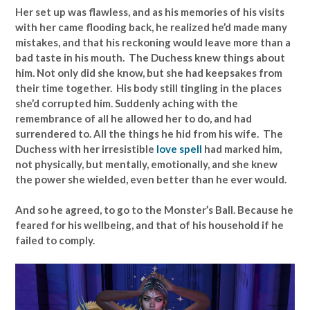
Her set up was flawless, and as his memories of his visits
with her came flooding back, he realized he’d made many
mistakes, and that his reckoning would leave more than a
bad taste in his mouth. The Duchess knew things about
him. Not only did she know, but she had keepsakes from
their time together. His body still tingling in the places
she’d corrupted him. Suddenly aching with the
remembrance of all he allowed her to do, and had
surrendered to. All the things he hid from his wife. The
Duchess with her irresistible
love spell
had marked him,
not physically, but mentally, emotionally, and she knew
the power she wielded, even better than he ever would.
And so he agreed, to go to the Monster’s Ball. Because he
feared for his wellbeing, and that of his household if he
failed to comply.