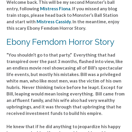
Welcome back. This will be my second Monster’s ball
entry, following
Mistress Fiona
. If you missed any blog
train stops, please head back to Monster’s Ball Station
and start with
Mistress Cassidy
. In the meantime, enjoy
this scary Ebony Femdom Horror Story.
Ebony Femdom Horror Story
“You shouldn’t go to that party.” Everything that had
transpired over the past 3 months, flashed into view, like
an endless movie reel showcasing all of Bill’s spectacular
life events, but mostly his mistakes. Bill was a privileged
white man, who like most men, was the victim of his own
hubris. Never thinking twice before he leapt. Except for
Bill, leaping would mean losing everything. Bill came from
an affluent family, and his wife also had very wealthy
upbringings, and it was through that upbringing that he
received investment funds to build his empire.
He knew that if he did anything to jeopardize his happy