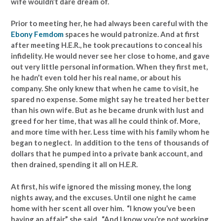
wife wouldn’t dare dream of.
Prior to meeting her, he had always been careful with the
Ebony Femdom
spaces he would patronize. And at first
after meeting H.E.R., he took precautions to conceal his
infidelity. He would never see her close to home, and gave
out very little personal information. When they first met,
he hadn’t even told her his real name, or about his
company. She only knew that when he came to visit, he
spared no expense. Some might say he treated her better
than his own wife. But as he became drunk with lust and
greed for her time, that was all he could think of. More,
and more time with her. Less time with his family whom he
began to neglect. In addition to the tens of thousands of
dollars that he pumped into a private bank account, and
then drained, spending it all on H.E.R.
At first, his wife ignored the missing money, the long
nights away, and the excuses. Until one night he came
home with her scent all over him. “I know you’ve been
having an affair,” she said. “And I know you’re not working