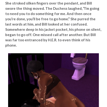
She stroked silken fingers over the pendant, and Bill
swore the thing moved. The Duchess laughed, “I’m going
to need you to do something for me. And then once
you’re done, you’ll be free to go home.” She purred the
last words at him, and Bill looked at her confused.
Somewhere deep in his jacket pocket, his phone on silent,
began to go off. One missed call after another. But Bill
was far too entranced by H.E.R. to even think of his
phone.