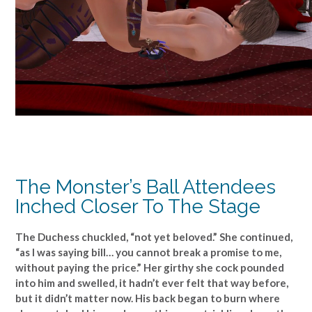
The Monster’s Ball Attendees
Inched Closer To The Stage
The Duchess chuckled, “not yet beloved.” She continued,
“as I was saying bill… you cannot break a promise to me,
without paying the price.” Her girthy she cock pounded
into him and swelled, it hadn’t ever felt that way before,
but it didn’t matter now. His back began to burn where