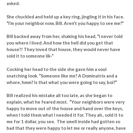
asked.
She chuckled and held up a key ring, jingling it in his face.
“I’m your neighbor now, Bill. Aren’t you happy to see me?”
Bill backed away from her, shaking his head, “I never told
you where I lived. And how the hell did you get that
house?! They loved that house, they would never have
sold it to someone lik-”
Cocking her head to the side she gave him a soul
snatching look. “Someone like me? A Dominatrix and a
whore, hmm? Is that what you were going to say, boi?”
Bill realized his mistake all too late, as she began to
explain, what he feared most. “Your neighbors were very
happy to move out of the house and hand over the keys,
when I told them what I needed it for. They ah.. sold it to
me for 1 dollar, you see. The smell inside had gotten so
bad that they were happy to let me or really anyone, have