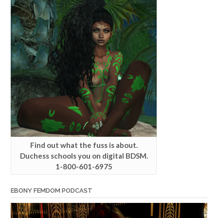
Find out what the fuss is about.
Duchess schools you on digital BDSM.
1-800-601-6975
EBONY FEMDOM PODCAST