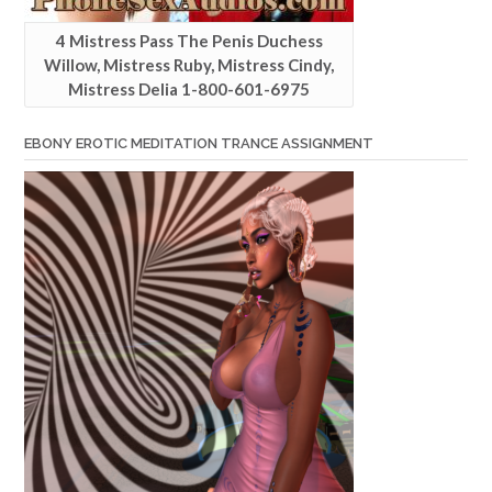
4 Mistress Pass The Penis Duchess
Willow, Mistress Ruby, Mistress Cindy,
Mistress Delia 1-800-601-6975
EBONY EROTIC MEDITATION TRANCE ASSIGNMENT