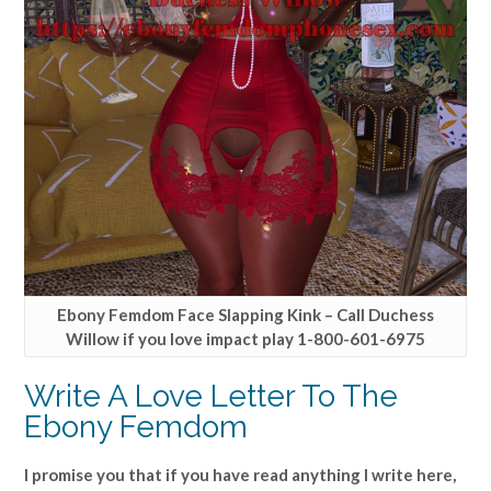
Ebony Femdom Face Slapping Kink – Call Duchess
Willow if you love impact play 1-800-601-6975
Write A Love Letter To The
Ebony Femdom
I promise you that if you have read anything I write here,