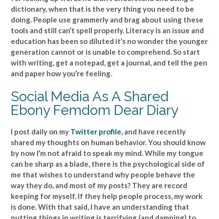
dictionary, when that is the very thing you need to be
doing. People use grammerly and brag about using these
tools and still can’t spell properly. Literacy is an issue and
education has been so diluted it’s no wonder the younger
generation cannot or is unable to comprehend. So start
with writing, get a notepad, get a journal, and tell the pen
and paper how you’re feeling.
Social Media As A Shared
Ebony Femdom Dear Diary
I post daily on my
Twitter profile
, and have recently
shared my thoughts on human behavior. You should know
by now I’m not afraid to speak my mind. While my tongue
can be sharp as a blade, there is the psychological side of
me that wishes to understand why people behave the
way they do, and most of my posts? They are record
keeping for myself. If they help people process, my work
is done. With that said, I have an understanding that
putting things in writing is terrifying (and damning) to