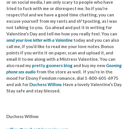
or on social media, I am only scary to people who have
tried to fuck with me or disrespect me. So if you’re
respectful and we have a good time chatting, you can
excuse yourself from my rants and sh*tposting, as I was
not talking to you. Go ahead and put it in writing for
Valentine’s Day and tell me how you really feel. You can
send your love letter with a Valentine
today and you can also
call me, if you’d like to read me your love notes. Bonus
points if you write it on paper, scan and upload it, and
email it to me along with a Mistress Valentine. You can
also read my
pretty gooners blog
and buy my new
Gooning
phone sex audio
from the store as well. If you’re in the
mood for Ebony Femdom romance, dial 1-800-601-6975
and ask for
Duchess Willow
. Have a lovely Valentine’s Day.
Stay safe and stay blessed.
Duchess Willow