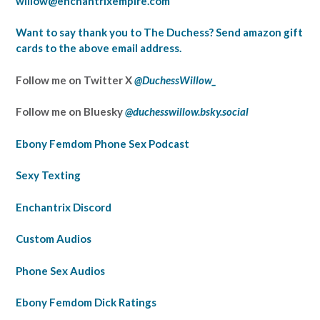
willow@enchantrixempire.com
Want to say thank you to The Duchess? Send amazon gift
cards to the above email address.
Follow me on Twitter X
@DuchessWillow_
Follow me on Bluesky
@duchesswillow.bsky.social‬
Ebony Femdom Phone Sex Podcast
Sexy Texting
Enchantrix Discord
Custom Audios
Phone Sex Audios
Ebony Femdom Dick Ratings