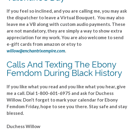
If you feel so inclined, and you are calling me, you may ask
the dispatcher to leave a Virtual Bouquet. You may also
leave me a VB along with custom audio payments. These
are not mandatory, they are simply a way to show extra
appreciation for my work. You are also welcome to send
e-gift cards from amazon or etsy to
willow@enchantrixempire.com
.
Calls And Texting The Ebony
Femdom During Black History
If you like what you read and you like what you hear, give
me a call. Dial 1-800-601-6975 and ask for Duchess
Willow. Don’t forget to mark your calendar for Ebony
Femdom Friday, hope to see you there. Stay safe and stay
blessed.
Duchess Willow