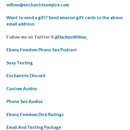
willow@enchantrixempire.com
Want to send a gift? Send amazon gift cards to the above
email address.
Follow me on Twitter X
@DuchessWillow_
Ebony Femdom Phone Sex Podcast
Sexy Texting
Enchantrix Discord
Custom Audios
Phone Sex Audios
Ebony Femdom Dick Ratings
Email And Texting Package