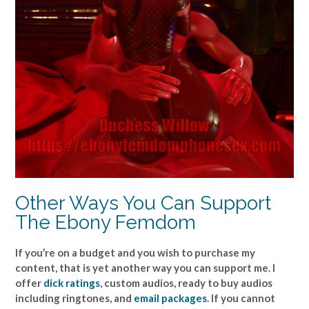
Other Ways You Can Support
The Ebony Femdom
If you’re on a budget and you wish to purchase my
content, that is yet another way you can support me. I
offer
dick ratings
, custom audios, ready to buy audios
including ringtones, and
email packages
. If you cannot