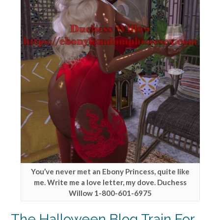
You’ve never met an Ebony Princess, quite like
me. Write me a love letter, my dove. Duchess
Willow 1-800-601-6975
The Halloween Blog Train For