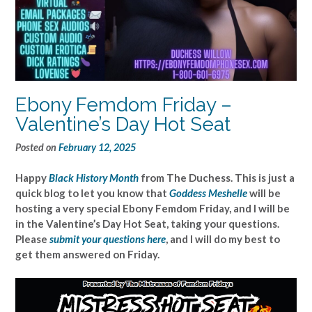
Ebony Femdom Friday –
Valentine’s Day Hot Seat
Posted on
February 12, 2025
Happy
Black History Month
from The Duchess. This is just a
quick blog to let you know that
Goddess Meshelle
will be
hosting a very special Ebony Femdom Friday, and I will be
in the Valentine’s Day Hot Seat, taking your questions.
Please
submit your questions here
, and I will do my best to
get them answered on Friday.