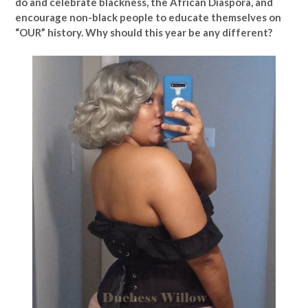
do and celebrate blackness, the African Diaspora, and
encourage non-black people to educate themselves on
“OUR” history. Why should this year be any different?