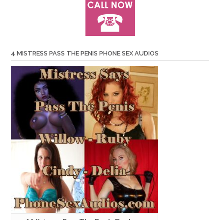
4 MISTRESS PASS THE PENIS PHONE SEX AUDIOS