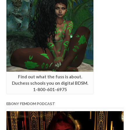
Find out what the fuss is about.
Duchess schools you on digital BDSM.
1-800-601-6975
EBONY FEMDOM PODCAST