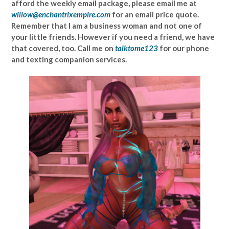
afford the weekly email package, please email me at
willow@enchantrixempire.com
for an email price quote.
Remember that I am a business woman and not one of
your little friends. However if you need a friend, we have
that covered, too. Call me on
talktome123
for our phone
and texting companion services.