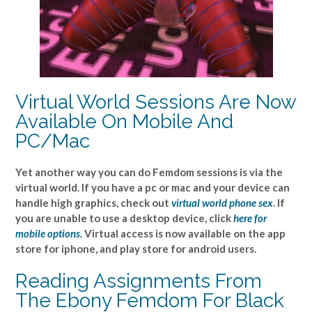
Virtual World Sessions Are Now
Available On Mobile And
PC/Mac
Yet another way you can do Femdom sessions is via the
virtual world. If you have a pc or mac and your device can
handle high graphics, check out
virtual world phone sex
. If
you are unable to use a desktop device, click
here for
mobile options.
Virtual access is now available on the app
store for iphone, and play store for android users.
Reading Assignments From
The Ebony Femdom For Black