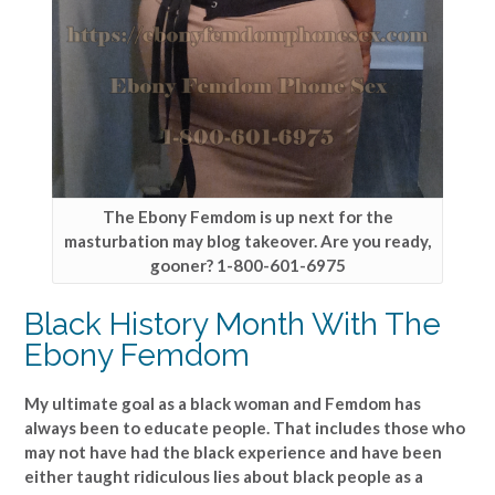
The Ebony Femdom is up next for the
masturbation may blog takeover. Are you ready,
gooner? 1-800-601-6975
Black History Month With The
Ebony Femdom
My ultimate goal as a black woman and Femdom has
always been to educate people. That includes those who
may not have had the black experience and have been
either taught ridiculous lies about black people as a