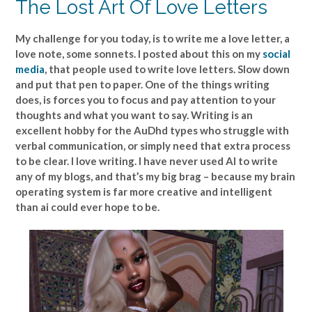
The Lost Art Of Love Letters
My challenge for you today, is to write me a love letter, a
love note, some sonnets. I posted about this on my
social
media
, that people used to write love letters. Slow down
and put that pen to paper. One of the things writing
does, is forces you to focus and pay attention to your
thoughts and what you want to say. Writing is an
excellent hobby for the AuDhd types who struggle with
verbal communication, or simply need that extra process
to be clear. I love writing. I have never used AI to write
any of my blogs, and that’s my big brag – because my brain
operating system is far more creative and intelligent
than ai could ever hope to be.