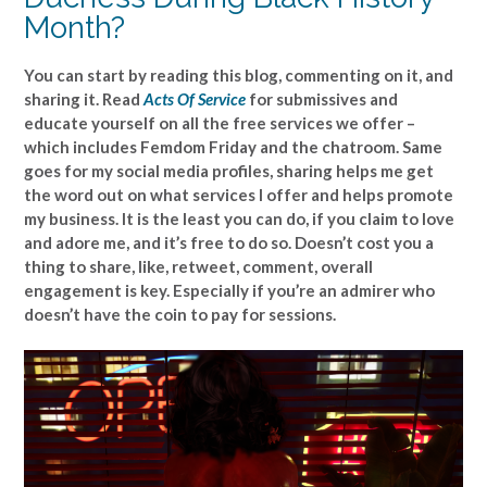
Month?
You can start by reading this blog, commenting on it, and
sharing it. Read
Acts Of Service
for submissives and
educate yourself on all the free services we offer –
which includes Femdom Friday and the chatroom. Same
goes for my social media profiles, sharing helps me get
the word out on what services I offer and helps promote
my business. It is the least you can do, if you claim to love
and adore me, and it’s free to do so. Doesn’t cost you a
thing to share, like, retweet, comment, overall
engagement is key. Especially if you’re an admirer who
doesn’t have the coin to pay for sessions.