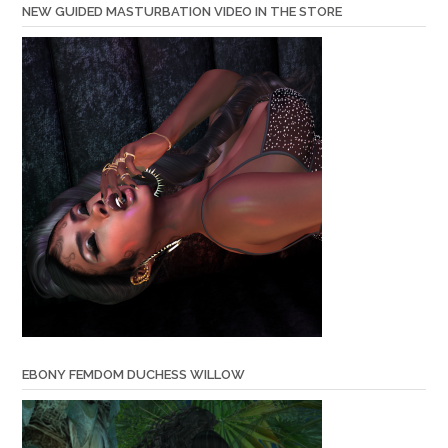
NEW GUIDED MASTURBATION VIDEO IN THE STORE
EBONY FEMDOM DUCHESS WILLOW