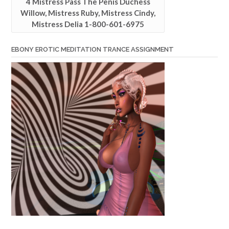
4 Mistress Pass The Penis Duchess
Willow, Mistress Ruby, Mistress Cindy,
Mistress Delia 1-800-601-6975
EBONY EROTIC MEDITATION TRANCE ASSIGNMENT