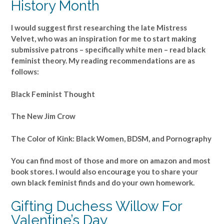
History Month
I would suggest first researching the late Mistress
Velvet, who was an inspiration for me to start making
submissive patrons – specifically white men – read black
feminist theory. My reading recommendations are as
follows:
Black Feminist Thought
The New Jim Crow
The Color of Kink: Black Women, BDSM, and Pornography
You can find most of those and more on amazon and most
book stores. I would also encourage you to share your
own black feminist finds and do your own homework.
Gifting Duchess Willow For
Valentine’s Day