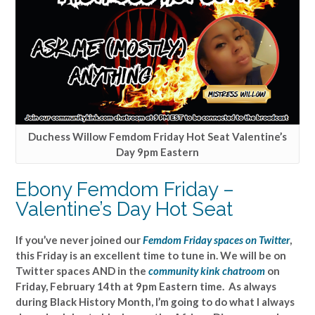
Duchess Willow Femdom Friday Hot Seat Valentine’s
Day 9pm Eastern
Ebony Femdom Friday –
Valentine’s Day Hot Seat
If you’ve never joined our
Femdom Friday spaces on Twitter
,
this Friday is an excellent time to tune in. We will be on
Twitter spaces AND in the
community kink chatroom
on
Friday, February 14th at 9pm Eastern time. As always
during Black History Month, I’m going to do what I always