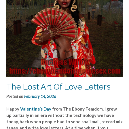
The Lost Art Of Love Letters
Posted on
February 14, 2026
Happy
Valentine’s Day
from The Ebony Femdom. I grew
up partially in an era without the technology we have
today, back when people had to send snail mail, record mix
tapes, and write love letters. At a time when if you