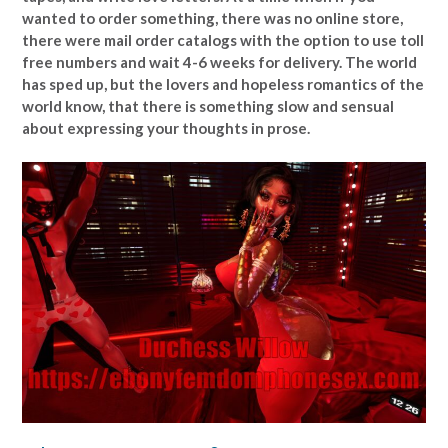
wanted to order something, there was no online store,
there were mail order catalogs with the option to use toll
free numbers and wait 4-6 weeks for delivery. The world
has sped up, but the lovers and hopeless romantics of the
world know, that there is something slow and sensual
about expressing your thoughts in prose.