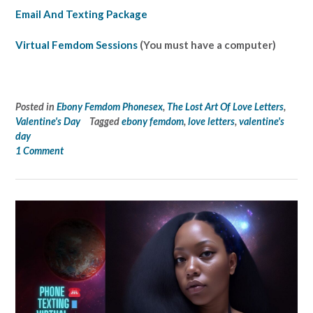
Email And Texting Package
Virtual Femdom Sessions
(You must have a computer)
Posted in
Ebony Femdom Phonesex
,
The Lost Art Of Love Letters
,
Valentine's Day
Tagged
ebony femdom
,
love letters
,
valentine's
day
1 Comment