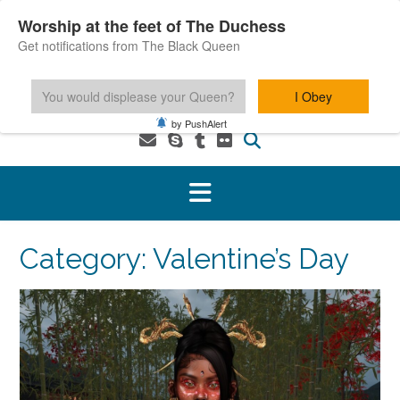
Skip
Worship at the feet of The Duchess
to
Get notifications from The Black Queen
content
You would displease your Queen?
I Obey
1-800-601-6975 You MUST be 18+ to use this service.
by PushAlert
Category:
Valentine’s Day