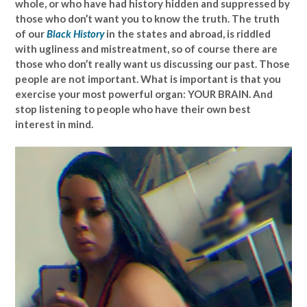
whole, or who have had history hidden and suppressed by
those who don’t want you to know the truth. The truth
of our
Black History
in the states and abroad, is riddled
with ugliness and mistreatment, so of course there are
those who don’t really want us discussing our past. Those
people are not important. What is important is that you
exercise your most powerful organ: YOUR BRAIN. And
stop listening to people who have their own best
interest in mind.