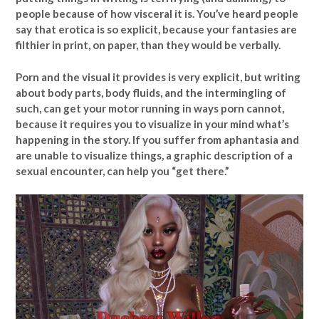
people because of how visceral it is. You’ve heard people
say that erotica is so explicit, because your fantasies are
filthier in print, on paper, than they would be verbally.
Porn and the visual it provides is very explicit, but writing
about body parts, body fluids, and the intermingling of
such, can get your motor running in ways porn cannot,
because it requires you to visualize in your mind what’s
happening in the story. If you suffer from aphantasia and
are unable to visualize things, a graphic description of a
sexual encounter, can help you “get there.”