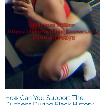
How Can You Support The
Duchess During Black History