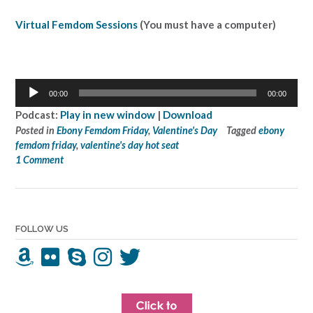
Virtual Femdom Sessions
(You must have a computer)
Audio
00:00
00:00
Player
Podcast:
Play in new window
|
Download
Posted in
Ebony Femdom Friday
,
Valentine's Day
Tagged
ebony
femdom friday
,
valentine's day hot seat
1 Comment
FOLLOW US