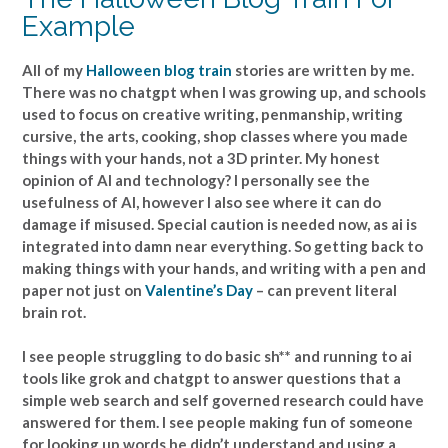
Example
All of my
Halloween blog train
stories are written by me.
There was no chatgpt when I was growing up, and schools
used to focus on creative writing, penmanship, writing
cursive, the arts, cooking, shop classes where you made
things with your hands, not a 3D printer. My honest
opinion of AI and technology? I personally see the
usefulness of AI, however I also see where it can do
damage if misused. Special caution is needed now, as ai is
integrated into damn near everything. So getting back to
making things with your hands, and writing with a pen and
paper not just on
Valentine’s Day
– can prevent literal
brain rot.
I see people struggling to do basic sh** and running to ai
tools like grok and chatgpt to answer questions that a
simple web search and self governed research could have
answered for them. I see people making fun of someone
for looking up words he didn’t understand and using a