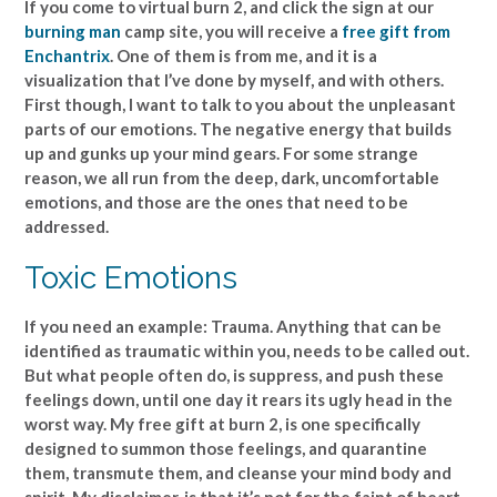
If you come to virtual burn 2, and click the sign at our
burning man
camp site, you will receive a
free gift from
Enchantrix
. One of them is from me, and it is a
visualization that I’ve done by myself, and with others.
First though, I want to talk to you about the unpleasant
parts of our emotions. The negative energy that builds
up and gunks up your mind gears. For some strange
reason, we all run from the deep, dark, uncomfortable
emotions, and those are the ones that need to be
addressed.
Toxic Emotions
If you need an example: Trauma. Anything that can be
identified as traumatic within you, needs to be called out.
But what people often do, is suppress, and push these
feelings down, until one day it rears its ugly head in the
worst way. My free gift at burn 2, is one specifically
designed to summon those feelings, and quarantine
them, transmute them, and cleanse your mind body and