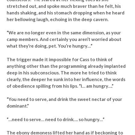
stretched out, and spoke much braver than he felt, his
hands shaking, and his stomach dropping when he heard
her bellowing laugh, echoing in the deep cavern.
“We are no longer even in the same dimension, as your
camp members. And certainly you aren’t worried about
what they’re doing, pet. You’re hungry…”
The trigger made it impossible for Cass to think of
anything other than the programming already implanted
deep in his subconscious. The more he tried to think
clearly, the deeper he sunk into her influence, the words
of obedience spilling from his lips. “I… am hungry….”
“You need to serve, and drink the sweet nectar of your
dominant.”
“…need to serve… need to drink…. so hungry…”
The ebony demoness lifted her hand as if beckoning to