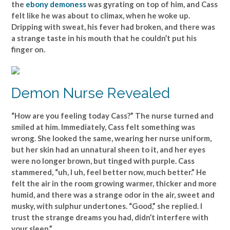
the
ebony demoness
was gyrating on top of him, and Cass
felt like he was about to climax, when he woke up.
Dripping with sweat, his fever had broken, and there was
a strange taste in his mouth that he couldn’t put his
finger on.
Demon Nurse Revealed
“How are you feeling today Cass?” The nurse turned and
smiled at him. Immediately, Cass felt something was
wrong. She looked the same, wearing her nurse uniform,
but her skin had an unnatural sheen to it, and her eyes
were no longer brown, but tinged with purple. Cass
stammered, “uh, I uh, feel better now, much better.” He
felt the air in the room growing warmer, thicker and more
humid, and there was a strange odor in the air, sweet and
musky, with sulphur undertones. “Good,” she replied. I
trust the strange dreams you had, didn’t interfere with
your sleep.”