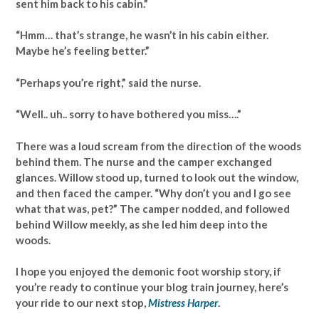
sent him back to his cabin.”
“Hmm… that’s strange, he wasn’t in his cabin either.
Maybe he’s feeling better.”
“Perhaps you’re right,” said the nurse.
“Well.. uh.. sorry to have bothered you miss….”
There was a loud scream from the direction of the woods
behind them. The nurse and the camper exchanged
glances. Willow stood up, turned to look out the window,
and then faced the camper. “Why don’t you and I go see
what that was, pet?” The camper nodded, and followed
behind Willow meekly, as she led him deep into the
woods.
I hope you enjoyed the demonic foot worship story, if
you’re ready to continue your blog train journey, here’s
your ride to our next stop,
Mistress Harper
.