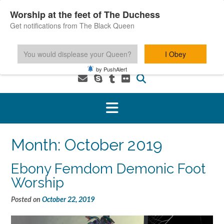
Skip
Worship at the feet of The Duchess
to
Get notifications from The Black Queen
content
You would displease your Queen?
I Obey
1-800-601-6975 You MUST be 18+ to use this service.
by PushAlert
Month:
October 2019
Ebony Femdom Demonic Foot
Worship
Posted on
October 22, 2019