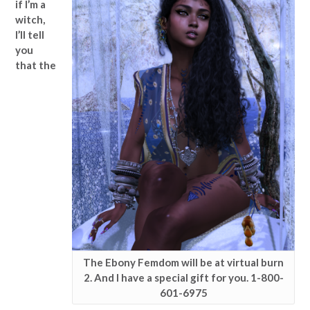
if I’m a
witch,
I’ll tell
you
that the
The Ebony Femdom will be at virtual burn
2. And I have a special gift for you. 1-800-
601-6975