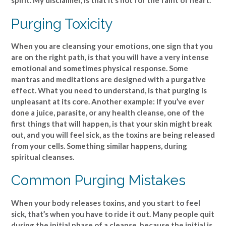
spirit. My disclaimer, is that it’s not for the faint of heart.
Purging Toxicity
When you are cleansing your emotions, one sign that you
are on the right path, is that you will have a very intense
emotional and sometimes physical response. Some
mantras and meditations are designed with a purgative
effect. What you need to understand, is that purging is
unpleasant at its core. Another example: If you’ve ever
done a juice, parasite, or any health cleanse, one of the
first things that will happen, is that your skin might break
out, and you will feel sick, as the toxins are being released
from your cells. Something similar happens, during
spiritual cleanses.
Common Purging Mistakes
When your body releases toxins, and you start to feel
sick, that’s when you have to ride it out. Many people quit
during the initial phase of a cleanse, because the initial is