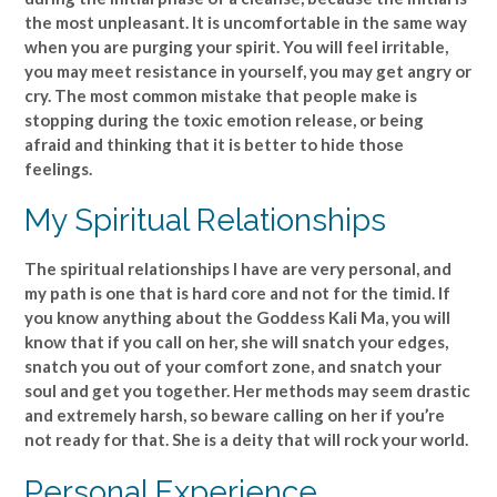
the most unpleasant. It is uncomfortable in the same way
when you are purging your spirit. You will feel irritable,
you may meet resistance in yourself, you may get angry or
cry. The most common mistake that people make is
stopping during the toxic emotion release, or being
afraid and thinking that it is better to hide those
feelings.
My Spiritual Relationships
The spiritual relationships I have are very personal, and
my path is one that is hard core and not for the timid. If
you know anything about the Goddess Kali Ma, you will
know that if you call on her, she will snatch your edges,
snatch you out of your comfort zone, and snatch your
soul and get you together. Her methods may seem drastic
and extremely harsh, so beware calling on her if you’re
not ready for that. She is a deity that will rock your world.
Personal Experience