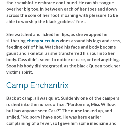
their sembiotic embrace continued. He ran his tongue
over her big toe, in between each of her toes and down
across the sole of her foot, moaning with pleasure to be
able to worship the black goddess’ feet.
She watched and licked her lips, as she wrapped her
slithering
ebony succubus
vines around his legs and arms,
feeding off of him. Watched his face and body become
gaunt and skeletal, as she transferred his soul into her
body. Cass didn’t seem to notice or care, or feel anything.
Soon his body disintegrated, as the black Queen took her
victims spirit.
Camp Enchantrix
Back at camp, all was quiet. Suddenly one of the campers
rushed into the nurses office. “Pardon me, Miss Willow,
but has anyone seen Cass?” The nurse looked up, and
smiled. “No, sorry I have not. He was here earlier
complaining of a fever, so I gave him some medicine and