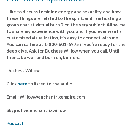
I like to discuss feminine energy and sexuality, and how
these things are related to the spirit, and I am hosting a
group chat at virtual burn 2 on the very subject. Allow me
to share my experience with you, and if you ever want a
customized visualization, it’s easy to connect with me.
You can call me at 1-800-601-6975 if you’re ready for the
deep dive. Ask for Duchess Willow when you call. Until
then… be well and burn on, burners.
Duchess Willow
Click
here
to listen to the audio.
Email: Willow@enchantrixempire.com
Skype: live:enchantrixwillow
Podcast