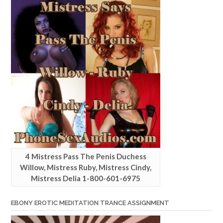
4 Mistress Pass The Penis Duchess
Willow, Mistress Ruby, Mistress Cindy,
Mistress Delia 1-800-601-6975
EBONY EROTIC MEDITATION TRANCE ASSIGNMENT