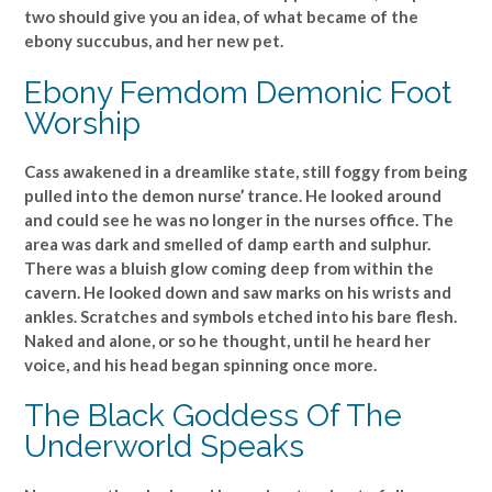
two should give you an idea, of what became of the
ebony succubus, and her new pet.
Ebony Femdom Demonic Foot
Worship
Cass awakened in a dreamlike state, still foggy from being
pulled into the demon nurse’ trance. He looked around
and could see he was no longer in the nurses office. The
area was dark and smelled of damp earth and sulphur.
There was a bluish glow coming deep from within the
cavern. He looked down and saw marks on his wrists and
ankles. Scratches and symbols etched into his bare flesh.
Naked and alone, or so he thought, until he heard her
voice, and his head began spinning once more.
The Black Goddess Of The
Underworld Speaks