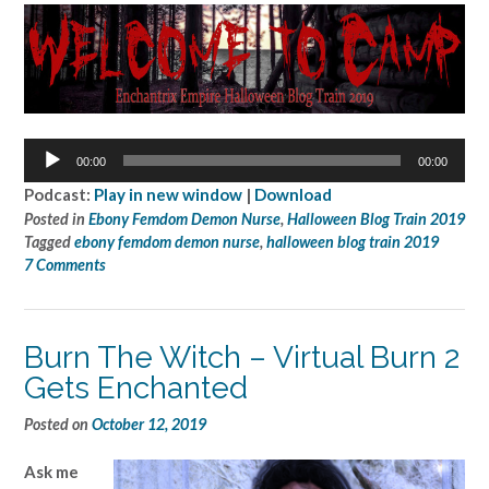
Audio
00:00
00:00
Player
Podcast:
Play in new window
|
Download
Posted in
Ebony Femdom Demon Nurse
,
Halloween Blog Train 2019
Tagged
ebony femdom demon nurse
,
halloween blog train 2019
7 Comments
Burn The Witch – Virtual Burn 2
Gets Enchanted
Posted on
October 12, 2019
Ask me