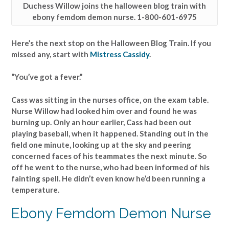
Duchess Willow joins the halloween blog train with
ebony femdom demon nurse. 1-800-601-6975
Here’s the next stop on the Halloween Blog Train. If you
missed any, start with
Mistress Cassidy
.
“You’ve got a fever.”
Cass was sitting in the nurses office, on the exam table.
Nurse Willow had looked him over and found he was
burning up. Only an hour earlier, Cass had been out
playing baseball, when it happened. Standing out in the
field one minute, looking up at the sky and peering
concerned faces of his teammates the next minute. So
off he went to the nurse, who had been informed of his
fainting spell. He didn’t even know he’d been running a
temperature.
Ebony Femdom Demon Nurse