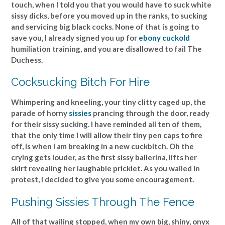
touch, when I told you that you would have to suck white
sissy dicks, before you moved up in the ranks, to sucking
and servicing big black cocks. None of that is going to
save you, I already signed you up for
ebony cuckold
humiliation training, and you are disallowed to fail The
Duchess.
Cocksucking Bitch For Hire
Whimpering and kneeling, your tiny clitty caged up, the
parade of horny
sissies
prancing through the door, ready
for their sissy sucking. I have reminded all ten of them,
that the only time I will allow their tiny pen caps to fire
off, is when I am breaking in a new cuckbitch. Oh the
crying gets louder, as the first sissy ballerina, lifts her
skirt revealing her laughable pricklet. As you wailed in
protest, I decided to give you some encouragement.
Pushing Sissies Through The Fence
All of that wailing stopped, when my own big, shiny, onyx