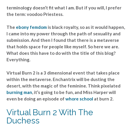
terminology doesn’t fit what I am. But if you will, I prefer
the term: voodoo Priestess.
The
ebony femdom
is black royalty, so as it would happen,
I came into my power through the path of sexuality and
submission. And then I found that there is a metaverse
that holds space for people like myself. So here we are.
What does this have to do with the title of this blog?
Everything.
Virtual Burn 2 is a 3 dimensional event that takes place
within the metaverse. Enchantrix will be dusting the
desert, with the magic of the feminine. Think pixelated
burning man
, it’s going to be fun, and Miss Harper will
even be doing an episode of
whore school
at burn 2.
Virtual Burn 2 With The
Duchess