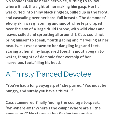
No sooner than he heard her voice, turning to follow
where it led, the sight of her making him gasp. Her hair
was curled into shiny black ringlets, pulled up in the front,
and cascading over her bare, full breasts. The demoness’
ebony skin was glistening and smooth, her legs draped
over the arm of a large druid throne, with wild vines and
leaves coiled and sprouting all around it. Cass could not
bring himself to speak, mouth gaping and marveling at her
beauty. His eyes drawn to her dangling legs and feet,
staring at her shiny lacquered toes, his mouth began to
water, thoughts of demonic foot worship of her
marvelous feet, filling his head.
A Thirsty Tranced Devotee
“You’ve had a long voyage, pet,” she purred. “You must be
hungry, and surely you have a thirst….”
Cass stammered, finally finding the courage to speak,
“wh-where am I? Where’s the camp? Where are all the
counselors?” He stared at her flexing toes as she