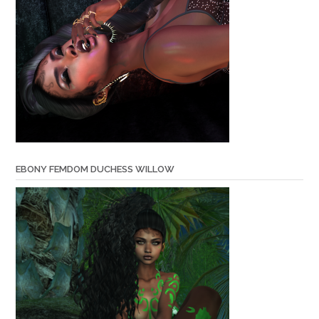
EBONY FEMDOM DUCHESS WILLOW