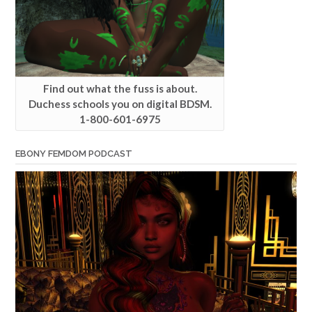
Find out what the fuss is about.
Duchess schools you on digital BDSM.
1-800-601-6975
EBONY FEMDOM PODCAST