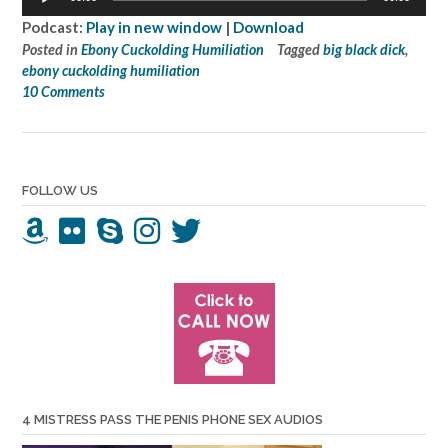
Player
Podcast:
Play in new window
|
Download
Posted in
Ebony Cuckolding Humiliation
Tagged
big black dick
,
ebony cuckolding humiliation
10 Comments
FOLLOW US
4 MISTRESS PASS THE PENIS PHONE SEX AUDIOS