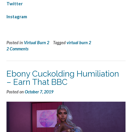
Twitter
Instagram
Posted in
Virtual Burn 2
Tagged
virtual burn 2
2 Comments
Ebony Cuckolding Humiliation
– Earn That BBC
Posted on
October 7, 2019