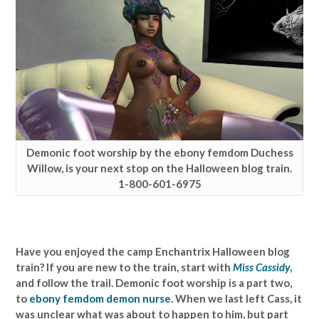
Demonic foot worship by the ebony femdom Duchess
Willow, is your next stop on the Halloween blog train.
1-800-601-6975
Have you enjoyed the camp Enchantrix Halloween blog
train? If you are new to the train, start with
Miss Cassidy
,
and follow the trail. Demonic foot worship is a part two,
to
ebony femdom demon nurse
. When we last left Cass, it
was unclear what was about to happen to him, but part