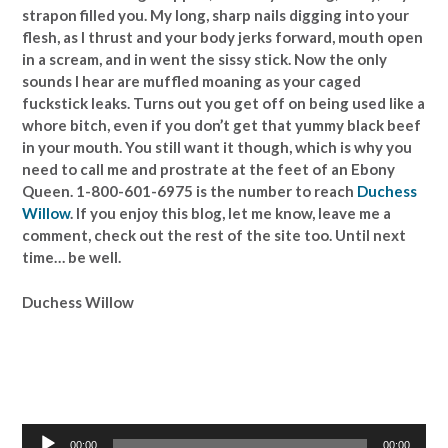
strapon filled you. My long, sharp nails digging into your
flesh, as I thrust and your body jerks forward, mouth open
in a scream, and in went the sissy stick. Now the only
sounds I hear are muffled moaning as your caged
fuckstick leaks. Turns out you get off on being used like a
whore bitch, even if you don’t get that yummy black beef
in your mouth. You still want it though, which is why you
need to call me and prostrate at the feet of an Ebony
Queen. 1-800-601-6975 is the number to reach
Duchess
Willow
. If you enjoy this blog, let me know, leave me a
comment, check out the rest of the site too. Until next
time… be well.
Duchess Willow
Audio
00:00
00:00