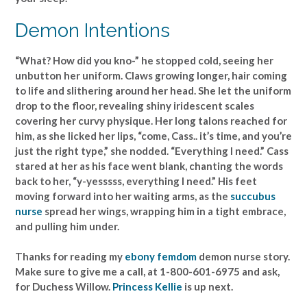
Demon Intentions
“What? How did you kno-” he stopped cold, seeing her
unbutton her uniform. Claws growing longer, hair coming
to life and slithering around her head. She let the uniform
drop to the floor, revealing shiny iridescent scales
covering her curvy physique. Her long talons reached for
him, as she licked her lips, “come, Cass.. it’s time, and you’re
just the right type,” she nodded. “Everything I need.” Cass
stared at her as his face went blank, chanting the words
back to her, “y-yesssss, everything I need.” His feet
moving forward into her waiting arms, as the
succubus
nurse
spread her wings, wrapping him in a tight embrace,
and pulling him under.
Thanks for reading my
ebony femdom
demon nurse story.
Make sure to give me a call, at 1-800-601-6975 and ask,
for Duchess Willow.
Princess Kellie
is up next.