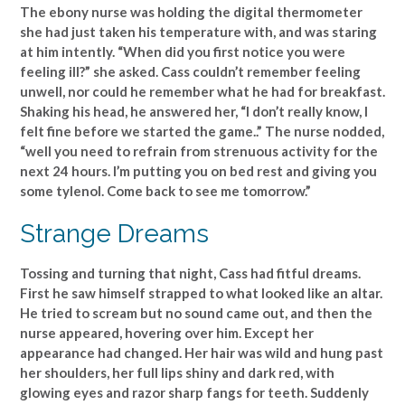
The ebony nurse was holding the digital thermometer
she had just taken his temperature with, and was staring
at him intently. “When did you first notice you were
feeling ill?” she asked. Cass couldn’t remember feeling
unwell, nor could he remember what he had for breakfast.
Shaking his head, he answered her, “I don’t really know, I
felt fine before we started the game..” The nurse nodded,
“well you need to refrain from strenuous activity for the
next 24 hours. I’m putting you on bed rest and giving you
some tylenol. Come back to see me tomorrow.”
Strange Dreams
Tossing and turning that night, Cass had fitful dreams.
First he saw himself strapped to what looked like an altar.
He tried to scream but no sound came out, and then the
nurse appeared, hovering over him. Except her
appearance had changed. Her hair was wild and hung past
her shoulders, her full lips shiny and dark red, with
glowing eyes and razor sharp fangs for teeth. Suddenly