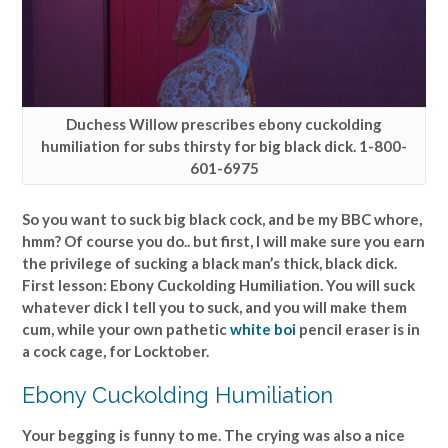
Duchess Willow prescribes ebony cuckolding
humiliation for subs thirsty for big black dick. 1-800-
601-6975
So you want to suck big black cock, and be my BBC whore,
hmm? Of course you do.. but first, I will make sure you earn
the privilege of sucking a black man’s thick, black dick.
First lesson: Ebony Cuckolding Humiliation. You will suck
whatever dick I tell you to suck, and you will make them
cum, while your own pathetic
white boi
pencil eraser is in
a cock cage, for Locktober.
Ebony Cuckolding Humiliation
Your begging is funny to me. The crying was also a nice