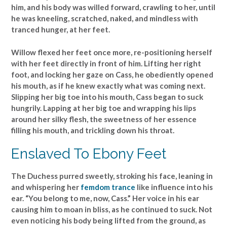
him, and his body was willed forward, crawling to her, until
he was kneeling, scratched, naked, and mindless with
tranced hunger, at her feet.
Willow flexed her feet once more, re-positioning herself
with her feet directly in front of him. Lifting her right
foot, and locking her gaze on Cass, he obediently opened
his mouth, as if he knew exactly what was coming next.
Slipping her big toe into his mouth, Cass began to suck
hungrily. Lapping at her big toe and wrapping his lips
around her silky flesh, the sweetness of her essence
filling his mouth, and trickling down his throat.
Enslaved To Ebony Feet
The Duchess purred sweetly, stroking his face, leaning in
and whispering her
femdom trance
like influence into his
ear. “You belong to me, now, Cass.” Her voice in his ear
causing him to moan in bliss, as he continued to suck. Not
even noticing his body being lifted from the ground, as