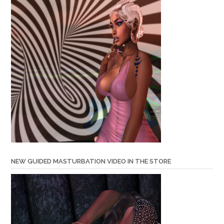
NEW GUIDED MASTURBATION VIDEO IN THE STORE