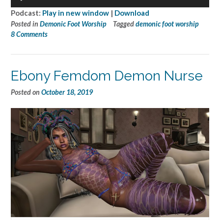
Player
Podcast:
Play in new window
|
Download
Posted in
Demonic Foot Worship
Tagged
demonic foot worship
8 Comments
Ebony Femdom Demon Nurse
Posted on
October 18, 2019