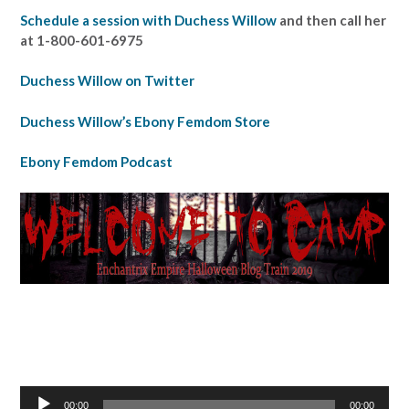
Schedule a session with Duchess Willow
and then call her
at 1-800-601-6975
Duchess Willow on Twitter
Duchess Willow’s Ebony Femdom Store
Ebony Femdom Podcast
Audio
00:00
00:00