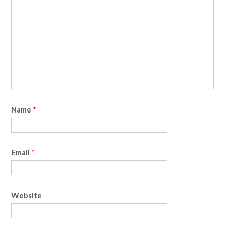
Name
*
Email
*
Website