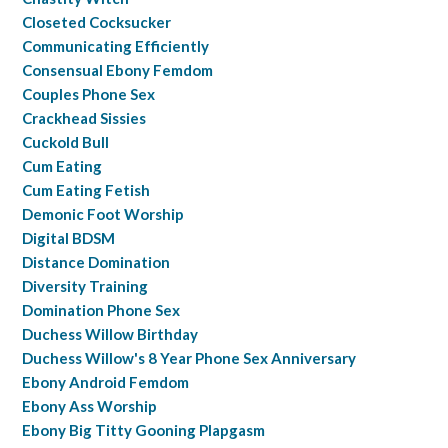
Closeted Cocksucker
Communicating Efficiently
Consensual Ebony Femdom
Couples Phone Sex
Crackhead Sissies
Cuckold Bull
Cum Eating
Cum Eating Fetish
Demonic Foot Worship
Digital BDSM
Distance Domination
Diversity Training
Domination Phone Sex
Duchess Willow Birthday
Duchess Willow's 8 Year Phone Sex Anniversary
Ebony Android Femdom
Ebony Ass Worship
Ebony Big Titty Gooning Plapgasm