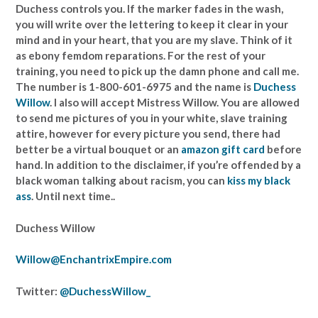
Duchess controls you. If the marker fades in the wash,
you will write over the lettering to keep it clear in your
mind and in your heart, that you are my slave. Think of it
as ebony femdom reparations. For the rest of your
training, you need to pick up the damn phone and call me.
The number is 1-800-601-6975 and the name is
Duchess
Willow
. I also will accept Mistress Willow. You are allowed
to send me pictures of you in your white, slave training
attire, however for every picture you send, there had
better be a virtual bouquet or an
amazon gift card
before
hand. In addition to the disclaimer, if you’re offended by a
black woman talking about racism, you can
kiss my black
ass
. Until next time..
Duchess Willow
Willow@EnchantrixEmpire.com
Twitter:
@DuchessWillow_