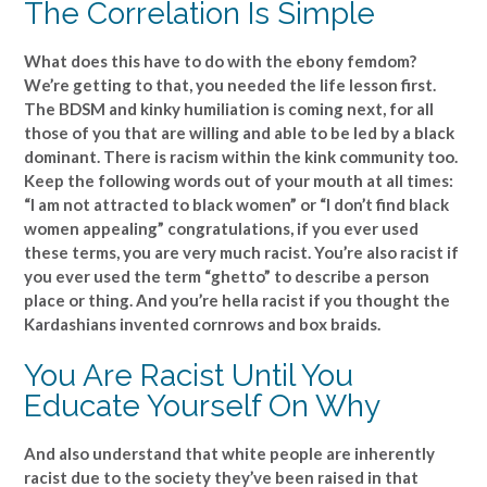
The Correlation Is Simple
What does this have to do with the ebony femdom?
We’re getting to that, you needed the life lesson first.
The BDSM and kinky humiliation is coming next, for all
those of you that are willing and able to be led by a black
dominant. There is racism within the kink community too.
Keep the following words out of your mouth at all times:
“I am not attracted to black women” or “I don’t find black
women appealing” congratulations, if you ever used
these terms, you are very much racist. You’re also racist if
you ever used the term “ghetto” to describe a person
place or thing. And you’re hella racist if you thought the
Kardashians invented cornrows and box braids.
You Are Racist Until You
Educate Yourself On Why
And also understand that white people are inherently
racist due to the society they’ve been raised in that