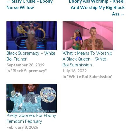
Post
←
Sissy Cruise – Ebony
Ebony Ass Worship – Kneel
navigation
Nurse Willow
And Worship My Big Black
Ass
→
Black Supremacy – White
What It Means To Worship
Boi Trainer
A Black Queen – White
September 28, 2019
Boi Submission
In "Black Supremacy"
July 16, 2022
In "White Boi Submission"
Pretty Gooners For Ebony
Femdom February
February 8, 2026