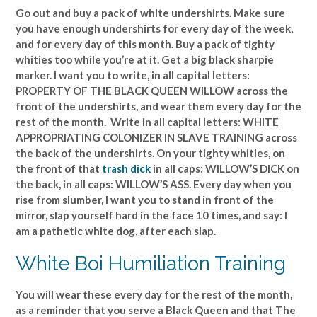
Go out and buy a pack of white undershirts. Make sure
you have enough undershirts for every day of the week,
and for every day of this month. Buy a pack of tighty
whities too while you’re at it. Get a big black sharpie
marker. I want you to write, in all capital letters:
PROPERTY OF THE BLACK QUEEN WILLOW across the
front of the undershirts, and wear them every day for the
rest of the month. Write in all capital letters: WHITE
APPROPRIATING COLONIZER IN SLAVE TRAINING across
the back of the undershirts. On your tighty whities, on
the front of that
trash dick
in all caps: WILLOW’S DICK on
the back, in all caps: WILLOW’S ASS. Every day when you
rise from slumber, I want you to stand in front of the
mirror, slap yourself hard in the face 10 times, and say: I
am a pathetic white dog, after each slap.
White Boi Humiliation Training
You will wear these every day for the rest of the month,
as a reminder that you serve a Black Queen and that The