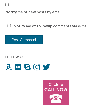
Notify me of new posts by email.
Notify me of followup comments via e-mail.
FOLLOW US