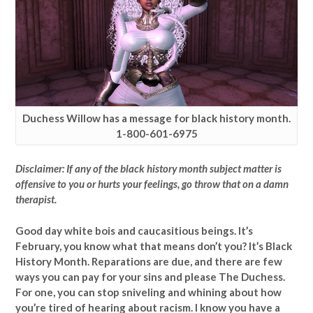
Duchess Willow has a message for black history month.
1-800-601-6975
Disclaimer: If any of the black history month subject matter is
offensive to you or hurts your feelings, go throw that on a damn
therapist.
Good day white bois and caucasitious beings. It’s
February, you know what that means don’t you? It’s Black
History Month. Reparations are due, and there are few
ways you can pay for your sins and please The Duchess.
For one, you can stop sniveling and whining about how
you’re tired of hearing about racism. I know you have a