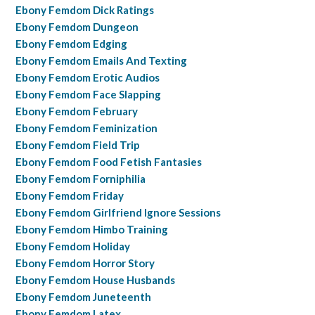
Ebony Femdom Dick Ratings
Ebony Femdom Dungeon
Ebony Femdom Edging
Ebony Femdom Emails And Texting
Ebony Femdom Erotic Audios
Ebony Femdom Face Slapping
Ebony Femdom February
Ebony Femdom Feminization
Ebony Femdom Field Trip
Ebony Femdom Food Fetish Fantasies
Ebony Femdom Forniphilia
Ebony Femdom Friday
Ebony Femdom Girlfriend Ignore Sessions
Ebony Femdom Himbo Training
Ebony Femdom Holiday
Ebony Femdom Horror Story
Ebony Femdom House Husbands
Ebony Femdom Juneteenth
Ebony Femdom Latex