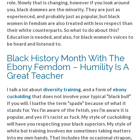
role. Slowly that is changing, however if you look around
you, black dommes are the minority. They are just as
experienced, and probably just as popular, but black
women in femdom are also treated with less respect than
their white counterparts. So what to do about this?
Education is needed, and also, for black women’s voices to
be heard and listened to.
Black History Month With The
Ebony Femdom – Humility Is A
Great Teacher
I talk a lot about
diversity training
, and a form of
ebony
cuckolding
that does not involve your typical “black bull”
if you will. I loathe the term “spade” because of what it
stands for. Yes I’m aware of the fetish, yes I’m aware it is
popular, and yes it’s racist as fuck. My style of cuckolding
will have you respecting your black superiors. My style of
white boi training involves me sometimes taking matters
into my own hands. That includes the occasional strapon,