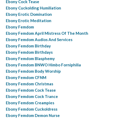
Ebony Cock Tease
Ebony Cuckolding Humiliation
Ebony Erotic Domination
Ebony Erotic Meditation
Ebony Femdom
Ebony Femdom April Mistress Of The Month
Ebony Femdom Audios And Services
Ebony Femdom Birthday
Ebony Femdom Birthdays
Ebony Femdom Blasphemy
Ebony Femdom BNWO Himbo Forniphilia
Ebony Femdom Body Worship
Ebony Femdom CFNM
Ebony Femdom Christmas
Ebony Femdom Cock Tease
Ebony Femdom Cock Trance
Ebony Femdom Creampies
Ebony Femdom Cuckoldress
Ebony Femdom Demon Nurse