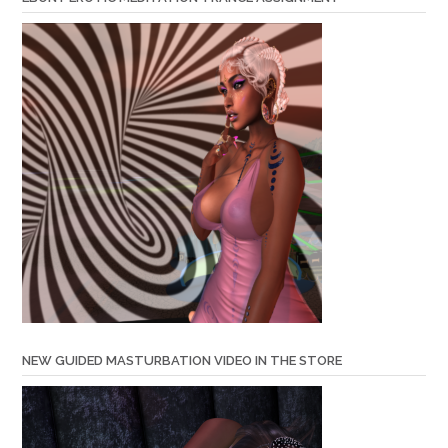
NEW GUIDED MASTURBATION VIDEO IN THE STORE