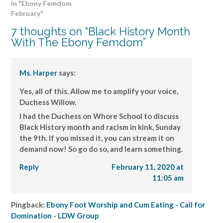
In "Ebony Femdom
February"
7 thoughts on “
Black History Month
With The Ebony Femdom
”
Ms. Harper
says:
Yes, all of this. Allow me to amplify your voice,
Duchess Willow.
I had the Duchess on Whore School to discuss
Black History month and racism in kink, Sunday
the 9th. If you missed it, you can stream it on
demand now! So go do so, and learn something.
Reply
February 11, 2020 at
11:05 am
Pingback:
Ebony Foot Worship and Cum Eating - Call for
Domination - LDW Group