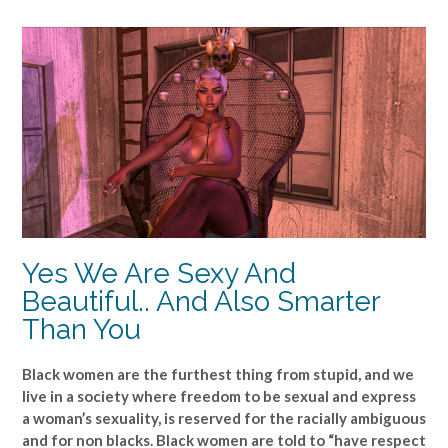
Yes We Are Sexy And
Beautiful.. And Also Smarter
Than You
Black women are the furthest thing from stupid, and we
live in a society where freedom to be sexual and express
a woman’s sexuality, is reserved for the racially ambiguous
and for non blacks. Black women are told to “have respect