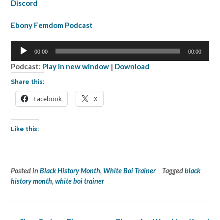
Discord
Ebony Femdom Podcast
Audio
00:00
00:00
Player
Podcast:
Play in new window
|
Download
Share this:
Facebook
X
Like this:
Posted in
Black History Month
,
White Boi Trainer
Tagged
black
history month
,
white boi trainer