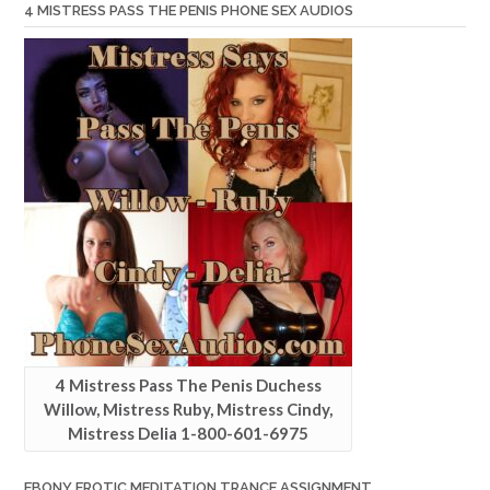
4 MISTRESS PASS THE PENIS PHONE SEX AUDIOS
4 Mistress Pass The Penis Duchess
Willow, Mistress Ruby, Mistress Cindy,
Mistress Delia 1-800-601-6975
EBONY EROTIC MEDITATION TRANCE ASSIGNMENT