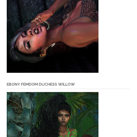
EBONY FEMDOM DUCHESS WILLOW