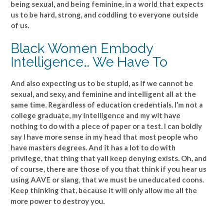
being sexual, and being feminine, in a world that expects
us to be hard, strong, and coddling to everyone outside
of us.
Black Women Embody
Intelligence.. We Have To
And also expecting us to be stupid, as if we cannot be
sexual, and sexy, and feminine and intelligent all at the
same time. Regardless of education credentials. I’m not a
college graduate, my intelligence and my wit have
nothing to do with a piece of paper or a test. I can boldly
say I have more sense in my head that most people who
have masters degrees. And it has a lot to do with
privilege, that thing that yall keep denying exists. Oh, and
of course, there are those of you that think if you hear us
using AAVE or slang, that we must be uneducated coons.
Keep thinking that, because it will only allow me all the
more power to destroy you.