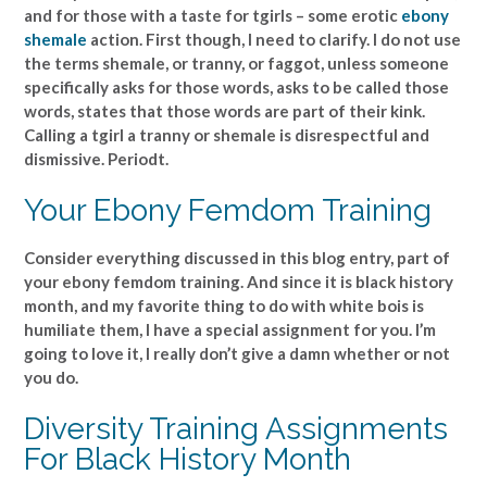
and for those with a taste for tgirls – some erotic
ebony
shemale
action. First though, I need to clarify. I do not use
the terms shemale, or tranny, or faggot, unless someone
specifically asks for those words, asks to be called those
words, states that those words are part of their kink.
Calling a tgirl a tranny or shemale is disrespectful and
dismissive. Periodt.
Your Ebony Femdom Training
Consider everything discussed in this blog entry, part of
your ebony femdom training. And since it is black history
month, and my favorite thing to do with white bois is
humiliate them, I have a special assignment for you. I’m
going to love it, I really don’t give a damn whether or not
you do.
Diversity Training Assignments
For Black History Month