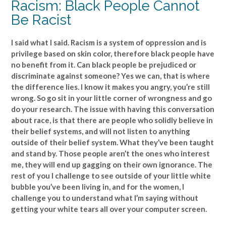
Racism: Black People Cannot
Be Racist
I said what I said. Racism is a system of oppression and is
privilege based on skin color, therefore black people have
no benefit from it. Can black people be prejudiced or
discriminate against someone? Yes we can, that is where
the difference lies. I know it makes you angry, you’re still
wrong. So go sit in your little corner of wrongness and go
do your research. The issue with having this conversation
about race, is that there are people who solidly believe in
their belief systems, and will not listen to anything
outside of their belief system. What they’ve been taught
and stand by. Those people aren’t the ones who interest
me, they will end up gagging on their own ignorance. The
rest of you I challenge to see outside of your little white
bubble you’ve been living in, and for the women, I
challenge you to understand what I’m saying without
getting your white tears all over your computer screen.