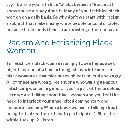
say – before you fetishize “a” black woman? Because I
know you’ve already done it. Many of you fetishize black
women on a daily basis. So why don’t we start with racism,
a subject that makes many white people uncomfortable,
because it demands them to acknowledge their behavior.
Racism And Fetishizing Black
Women
To fetishize a black woman is simply to see her as a sex
object instead of a human being. Many white men see
black women as mammies or sex objects or loud and angry.
All of these are wrong. For anyone who will argue about
fetishizing women in general, you’re part of the problem.
Here we are talking about black women and you feel the
need to interject your unsolicited commentary and
include all women. When a black woman is talking about
being fetishized, here’s how to participate: 1. Shut the
whole fuck up. 2. Listen.