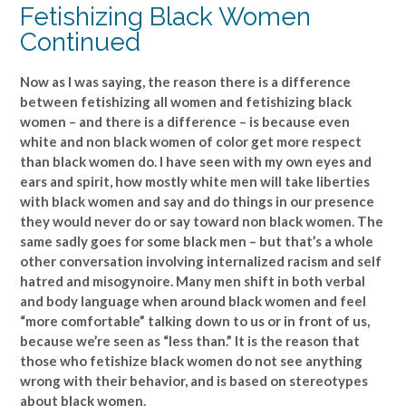
Fetishizing Black Women
Continued
Now as I was saying, the reason there is a difference
between fetishizing all women and fetishizing black
women – and there is a difference – is because even
white and non black women of color get more respect
than black women do. I have seen with my own eyes and
ears and spirit, how mostly white men will take liberties
with black women and say and do things in our presence
they would never do or say toward non black women. The
same sadly goes for some black men – but that’s a whole
other conversation involving internalized racism and self
hatred and misogynoire. Many men shift in both verbal
and body language when around black women and feel
“more comfortable” talking down to us or in front of us,
because we’re seen as “less than.” It is the reason that
those who fetishize black women do not see anything
wrong with their behavior, and is based on stereotypes
about black women.