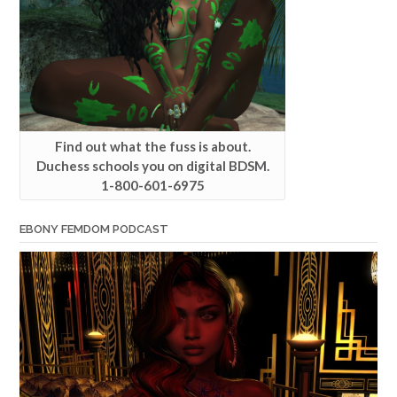
Find out what the fuss is about.
Duchess schools you on digital BDSM.
1-800-601-6975
EBONY FEMDOM PODCAST