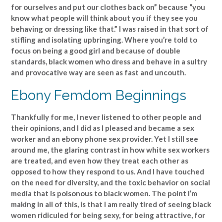
for ourselves and put our clothes back on” because “you
know what people will think about you if they see you
behaving or dressing like that.” I was raised in that sort of
stifling and isolating upbringing. Where you’re told to
focus on being a good girl and because of double
standards, black women who dress and behave in a sultry
and provocative way are seen as fast and uncouth.
Ebony Femdom Beginnings
Thankfully for me, I never listened to other people and
their opinions, and I did as I pleased and became a sex
worker and an ebony phone sex provider. Yet I still see
around me, the glaring contrast in how white sex workers
are treated, and even how they treat each other as
opposed to how they respond to us. And I have touched
on the need for diversity, and the toxic behavior on social
media that is poisonous to black women. The point I’m
making in all of this, is that I am really tired of seeing black
women ridiculed for being sexy, for being attractive, for