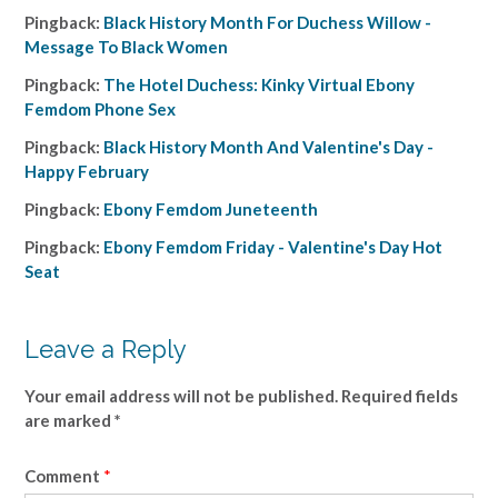
Pingback:
Black History Month For Duchess Willow -
Message To Black Women
Pingback:
The Hotel Duchess: Kinky Virtual Ebony
Femdom Phone Sex
Pingback:
Black History Month And Valentine's Day -
Happy February
Pingback:
Ebony Femdom Juneteenth
Pingback:
Ebony Femdom Friday - Valentine's Day Hot
Seat
Leave a Reply
Your email address will not be published.
Required fields
are marked
*
Comment
*