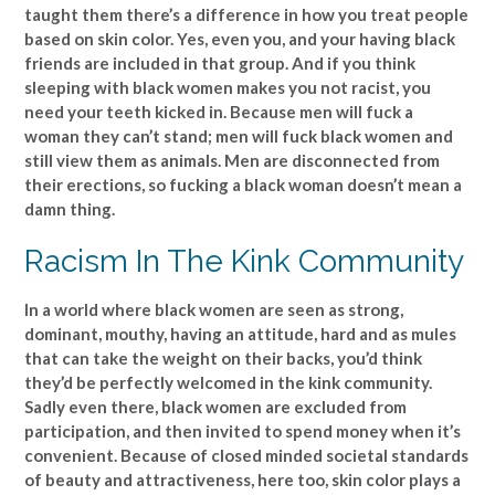
taught them there’s a difference in how you treat people
based on skin color. Yes, even you, and your having black
friends are included in that group. And if you think
sleeping with black women makes you not racist, you
need your teeth kicked in. Because men will fuck a
woman they can’t stand; men will fuck black women and
still view them as animals. Men are disconnected from
their erections, so fucking a black woman doesn’t mean a
damn thing.
Racism In The Kink Community
In a world where black women are seen as strong,
dominant, mouthy, having an attitude, hard and as mules
that can take the weight on their backs, you’d think
they’d be perfectly welcomed in the kink community.
Sadly even there, black women are excluded from
participation, and then invited to spend money when it’s
convenient. Because of closed minded societal standards
of beauty and attractiveness, here too, skin color plays a