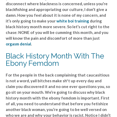
disconnect where blackness is concerned, unless you’re
blackfishing and appropriating our culture, I don’t give a
damn. How you feel about it is none of my concern, and
it’s only going to make your
white boi training
during
black history month more severe. So let’s cut right to the
chase: NONE of you will be cumming this month, and you
will know the pain and discomfort of more than just
orgasm denial
.
Black History Month With The
Ebony Femdom
For the people in the back complaining that caucasitious
is not a word, yall bitches make sh*t up every day and
claim you discovered it and no one ever questions you, so
go sit on your mouth. We’re going to discuss why black
history month with the ebony femdom is important. First
of all, you need to understand that before you fetishize
another black woman, you’re going to be well versed on
who we are and why your behavior is racist. Notice I didn’t