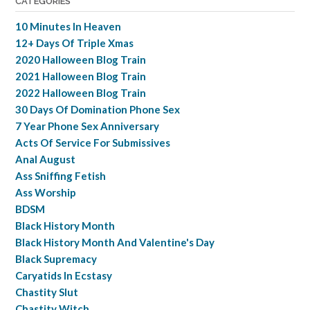
CATEGORIES
10 Minutes In Heaven
12+ Days Of Triple Xmas
2020 Halloween Blog Train
2021 Halloween Blog Train
2022 Halloween Blog Train
30 Days Of Domination Phone Sex
7 Year Phone Sex Anniversary
Acts Of Service For Submissives
Anal August
Ass Sniffing Fetish
Ass Worship
BDSM
Black History Month
Black History Month And Valentine's Day
Black Supremacy
Caryatids In Ecstasy
Chastity Slut
Chastity Witch