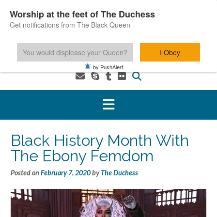
Skip
Worship at the feet of The Duchess
to
Get notifications from The Black Queen
content
You would displease your Queen?
I Obey
1-800-601-6975 You MUST be 18+ to use this service.
by PushAlert
Black History Month With
The Ebony Femdom
Posted on
February 7, 2020
by
The Duchess