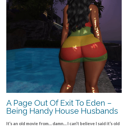
A Page Out Of Exit To Eden –
Being Handy House Husbands
It’s an old movie from… damn… I can’t believe I said it’s old