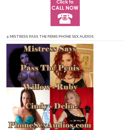
4 MISTRESS PASS THE PENIS PHONE SEX AUDIOS