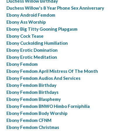
Duchess Willow Birthday
Duchess Willow's 8 Year Phone Sex Anniversary
Ebony Android Femdom
Ebony Ass Worship
Ebony Big Titty Gooning Plapgasm
Ebony Cock Tease
Ebony Cuckolding Humiliation
Ebony Erotic Domination
Ebony Erotic Meditation
Ebony Femdom
Ebony Femdom April Mistress Of The Month
Ebony Femdom Audios And Services
Ebony Femdom Birthday
Ebony Femdom Birthdays
Ebony Femdom Blasphemy
Ebony Femdom BNWO Himbo Forniphilia
Ebony Femdom Body Worship
Ebony Femdom CFNM
Ebony Femdom Christmas