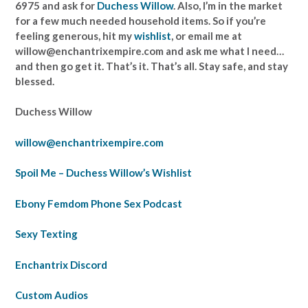
6975 and ask for
Duchess Willow
. Also, I’m in the market
for a few much needed household items. So if you’re
feeling generous, hit my
wishlist
, or email me at
willow@enchantrixempire.com and ask me what I need…
and then go get it. That’s it. That’s all. Stay safe, and stay
blessed.
Duchess Willow
willow@enchantrixempire.com
Spoil Me – Duchess Willow’s Wishlist
Ebony Femdom Phone Sex Podcast
Sexy Texting
Enchantrix Discord
Custom Audios