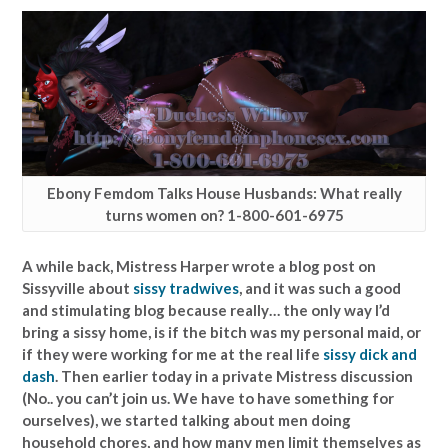
Ebony Femdom Talks House Husbands: What really
turns women on? 1-800-601-6975
A while back, Mistress Harper wrote a blog post on
Sissyville about
sissy tradwives
, and it was such a good
and stimulating blog because really… the only way I’d
bring a sissy home, is if the bitch was my personal maid, or
if they were working for me at the real life
sissy dick and
dash
. Then earlier today in a private Mistress discussion
(No.. you can’t join us. We have to have something for
ourselves), we started talking about men doing
household chores, and how many men limit themselves as