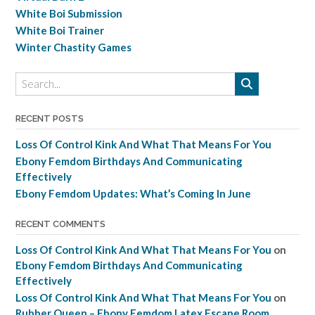
White Boi Submission
White Boi Trainer
Winter Chastity Games
RECENT POSTS
Loss Of Control Kink And What That Means For You
Ebony Femdom Birthdays And Communicating
Effectively
Ebony Femdom Updates: What’s Coming In June
RECENT COMMENTS
Loss Of Control Kink And What That Means For You
on
Ebony Femdom Birthdays And Communicating
Effectively
Loss Of Control Kink And What That Means For You
on
Rubber Queen – Ebony Femdom Latex Escape Room