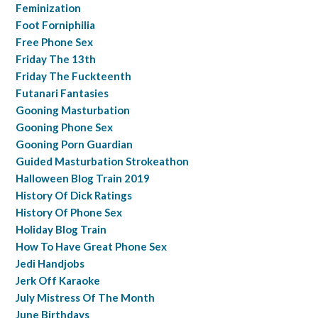
Feminization
Foot Forniphilia
Free Phone Sex
Friday The 13th
Friday The Fuckteenth
Futanari Fantasies
Gooning Masturbation
Gooning Phone Sex
Gooning Porn Guardian
Guided Masturbation Strokeathon
Halloween Blog Train 2019
History Of Dick Ratings
History Of Phone Sex
Holiday Blog Train
How To Have Great Phone Sex
Jedi Handjobs
Jerk Off Karaoke
July Mistress Of The Month
June Birthdays