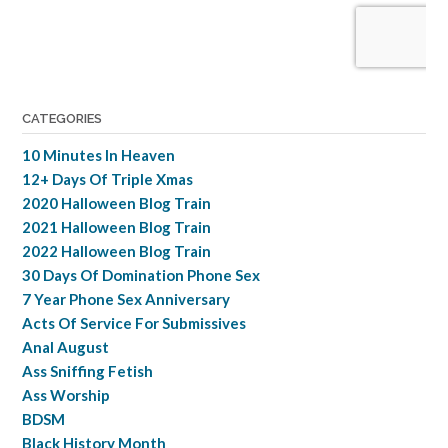
CATEGORIES
10 Minutes In Heaven
12+ Days Of Triple Xmas
2020 Halloween Blog Train
2021 Halloween Blog Train
2022 Halloween Blog Train
30 Days Of Domination Phone Sex
7 Year Phone Sex Anniversary
Acts Of Service For Submissives
Anal August
Ass Sniffing Fetish
Ass Worship
BDSM
Black History Month