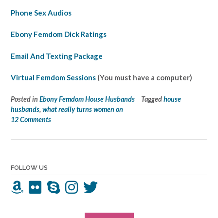
Phone Sex Audios
Ebony Femdom Dick Ratings
Email And Texting Package
Virtual Femdom Sessions
(You must have a computer)
Posted in
Ebony Femdom House Husbands
Tagged
house
husbands
,
what really turns women on
12 Comments
FOLLOW US