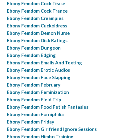
Ebony Femdom Cock Tease
Ebony Femdom Cock Trance
Ebony Femdom Creampies
Ebony Femdom Cuckoldress
Ebony Femdom Demon Nurse
Ebony Femdom Dick Ratings
Ebony Femdom Dungeon
Ebony Femdom Edging
Ebony Femdom Emails And Texting
Ebony Femdom Erotic Audios
Ebony Femdom Face Slapping
Ebony Femdom February
Ebony Femdom Feminization
Ebony Femdom Field Trip
Ebony Femdom Food Fetish Fantasies
Ebony Femdom Forniphilia
Ebony Femdom Friday
Ebony Femdom Girlfriend Ignore Sessions
Ebony Femdom Himbo Training