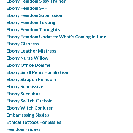
Ebony Femdom Sissy Trainer
Ebony Femdom SPH
Ebony Femdom Submission
Ebony Femdom Texting
Ebony Femdom Thoughts
Ebony Femdom Updates: What's Coming In June
Ebony Giantess
Ebony Leather Mistress
Ebony Nurse Willow
Ebony Office Domme
Ebony Small Penis Humiliation
Ebony Strapon Femdom
Ebony Submissive
Ebony Succubus
Ebony Switch Cuckold
Ebony Witch Conjurer
Embarrassing Sissies
Ethical Tattoos For Sissies
Femdom Fridays