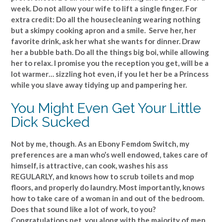
week. Do not allow your wife to lift a single finger. For
extra credit: Do all the housecleaning wearing nothing
but a skimpy cooking apron and a smile. Serve her, her
favorite drink, ask her what she wants for dinner. Draw
her a bubble bath. Do all the things big boi, while allowing
her to relax. I promise you the reception you get, will be a
lot warmer… sizzling hot even, if you let her be a Princess
while you slave away tidying up and pampering her.
You Might Even Get Your Little
Dick Sucked
Not by me, though. As an Ebony Femdom Switch, my
preferences are a man who’s well endowed, takes care of
himself, is attractive, can cook, washes his ass
REGULARLY, and knows how to scrub toilets and mop
floors, and properly do laundry. Most importantly, knows
how to take care of a woman in and out of the bedroom.
Does that sound like a lot of work, to you?
Congratulations pet, you along with the majority of men