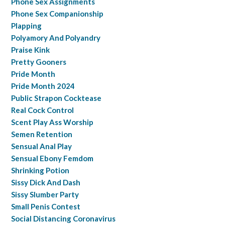
Phone Sex Assignments
Phone Sex Companionship
Plapping
Polyamory And Polyandry
Praise Kink
Pretty Gooners
Pride Month
Pride Month 2024
Public Strapon Cocktease
Real Cock Control
Scent Play Ass Worship
Semen Retention
Sensual Anal Play
Sensual Ebony Femdom
Shrinking Potion
Sissy Dick And Dash
Sissy Slumber Party
Small Penis Contest
Social Distancing Coronavirus