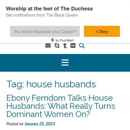
Skip
Worship at the feet of The Duchess
to
Get notifications from The Black Queen
content
You would displease your Queen?
I Obey
1-800-601-6975 You MUST be 18+ to use this service.
by PushAlert
Tag:
house husbands
Ebony Femdom Talks House
Husbands: What Really Turns
Dominant Women On?
Posted on
January 25, 2023