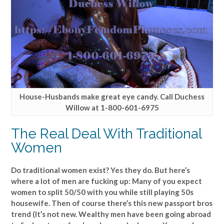
House-Husbands make great eye candy. Call Duchess
Willow at 1-800-601-6975
The Real Deal With Traditional
Women
Do traditional women exist? Yes they do. But here’s
where a lot of men are fucking up: Many of you expect
women to split 50/50 with you while still playing 50s
housewife. Then of course there’s this new passport bros
trend (It’s not new. Wealthy men have been going abroad