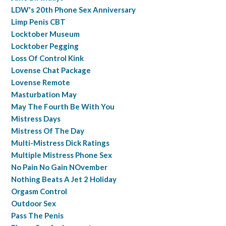
LDW's 20th Phone Sex Anniversary
Limp Penis CBT
Locktober Museum
Locktober Pegging
Loss Of Control Kink
Lovense Chat Package
Lovense Remote
Masturbation May
May The Fourth Be With You
Mistress Days
Mistress Of The Day
Multi-Mistress Dick Ratings
Multiple Mistress Phone Sex
No Pain No Gain NOvember
Nothing Beats A Jet 2 Holiday
Orgasm Control
Outdoor Sex
Pass The Penis