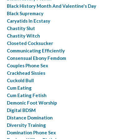
Black History Month And Valentine's Day
Black Supremacy
Caryatids In Ecstasy
Chastity Slut
Chastity Witch
Closeted Cocksucker
Communicating Efficiently
Consensual Ebony Femdom
Couples Phone Sex
Crackhead Sissies
Cuckold Bull
Cum Eating
Cum Eating Fetish
Demonic Foot Worship
Digital BDSM
Distance Domination
Diversity Training
Domination Phone Sex