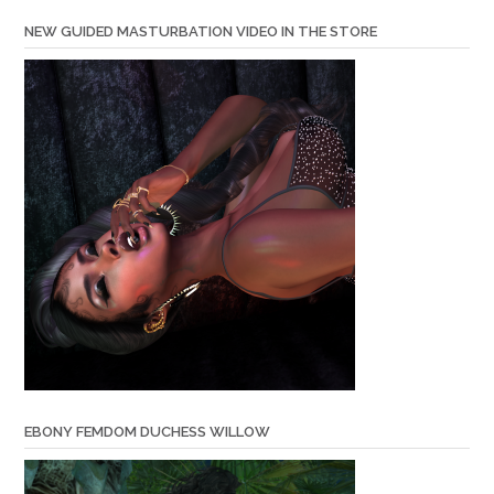
NEW GUIDED MASTURBATION VIDEO IN THE STORE
EBONY FEMDOM DUCHESS WILLOW