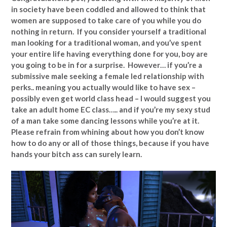
in society have been coddled and allowed to think that
women are supposed to take care of you while you do
nothing in return. If you consider yourself a traditional
man looking for a traditional woman, and you’ve spent
your entire life having everything done for you, boy are
you going to be in for a surprise. However… if you’re a
submissive male seeking a female led relationship with
perks.. meaning you actually would like to have sex –
possibly even get world class head – I would suggest you
take an adult home EC class….. and if you’re my sexy stud
of a man take some dancing lessons while you’re at it.
Please refrain from whining about how you don’t know
how to do any or all of those things, because if you have
hands your bitch ass can surely learn.