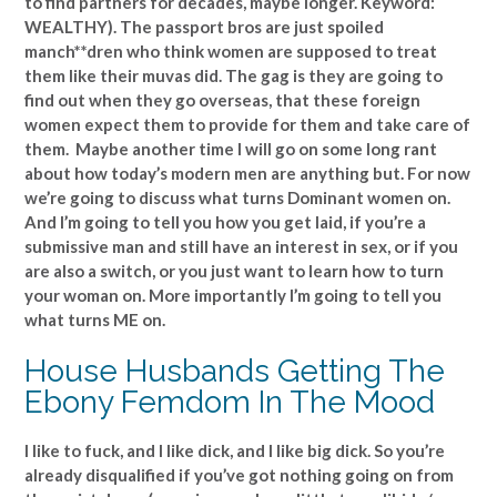
to find partners for decades, maybe longer. Keyword:
WEALTHY). The passport bros are just spoiled
manch**dren who think women are supposed to treat
them like their muvas did. The gag is they are going to
find out when they go overseas, that these foreign
women expect them to provide for them and take care of
them. Maybe another time I will go on some long rant
about how today’s modern men are anything but. For now
we’re going to discuss what turns Dominant women on.
And I’m going to tell you how you get laid, if you’re a
submissive man and still have an interest in sex, or if you
are also a switch, or you just want to learn how to turn
your woman on. More importantly I’m going to tell you
what turns ME on.
House Husbands Getting The
Ebony Femdom In The Mood
I like to fuck, and I like dick, and I like big dick. So you’re
already disqualified if you’ve got nothing going on from