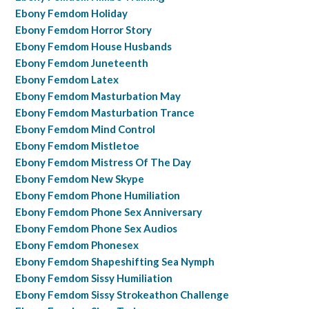
Ebony Femdom Holiday
Ebony Femdom Horror Story
Ebony Femdom House Husbands
Ebony Femdom Juneteenth
Ebony Femdom Latex
Ebony Femdom Masturbation May
Ebony Femdom Masturbation Trance
Ebony Femdom Mind Control
Ebony Femdom Mistletoe
Ebony Femdom Mistress Of The Day
Ebony Femdom New Skype
Ebony Femdom Phone Humiliation
Ebony Femdom Phone Sex Anniversary
Ebony Femdom Phone Sex Audios
Ebony Femdom Phonesex
Ebony Femdom Shapeshifting Sea Nymph
Ebony Femdom Sissy Humiliation
Ebony Femdom Sissy Strokeathon Challenge