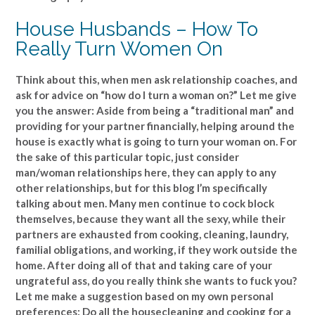
House Husbands – How To
Really Turn Women On
Think about this, when men ask relationship coaches, and
ask for advice on “how do I turn a woman on?” Let me give
you the answer: Aside from being a “traditional man” and
providing for your partner financially, helping around the
house is exactly what is going to turn your woman on. For
the sake of this particular topic, just consider
man/woman relationships here, they can apply to any
other relationships, but for this blog I’m specifically
talking about men. Many men continue to cock block
themselves, because they want all the sexy, while their
partners are exhausted from cooking, cleaning, laundry,
familial obligations, and working, if they work outside the
home. After doing all of that and taking care of your
ungrateful ass, do you really think she wants to fuck you?
Let me make a suggestion based on my own personal
preferences: Do all the housecleaning and cooking for a