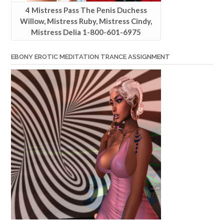
4 Mistress Pass The Penis Duchess
Willow, Mistress Ruby, Mistress Cindy,
Mistress Delia 1-800-601-6975
EBONY EROTIC MEDITATION TRANCE ASSIGNMENT