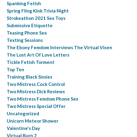
Spanking Fetish
Spring Fling Kink Trivia Night
Strokeathon 2021 Sex Toys
Submissive Etiquette
Teasing Phone Sex
Texting Sessions
The Ebony Femdom Interviews The Virtual Vixen
The Lost Art Of Love Letters
Tickle Fetish Torment
Top Ten
Training Black Sissies
Two Mistress Cock Control
Two Mistress Dick Reviews
Two Mistress Femdom Phone Sex
Two Mistress Special Offer
Uncategorized
Unicorn Meteor Shower
Valentine's Day
Virtual Burn 2