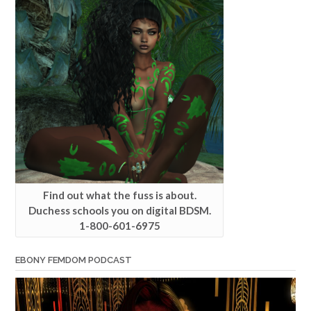
Find out what the fuss is about.
Duchess schools you on digital BDSM.
1-800-601-6975
EBONY FEMDOM PODCAST