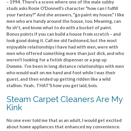
– 1994. There’s a scene where one of the male subby
studs asks Rosie O’Donnell’s character “how can I fulfill
your fantasy?” And she answers, “go paint my house.” I like
men who are handy around the house, too. Meaning, can
fix sh*t, and know what to do with a bucket of paint.
Bonus points if you can build a house from scratch – and
look good doing it. Call me old fashioned, but the most
enjoyable relationships I have had with men, were with
men who offered something more than just dick, and who
weren’t looking for a fetish dispenser or a pop up
Domme. I’ve been in long distance relationships with men
who would wait on me hand and foot while I was their
guest, and then ended up getting ridden like a wild
stallion. Yeah.. THAT’S how you get laid, bois.
Steam Carpet Cleaners Are My
Kink
No one ever told me that as an adult, I would get excited
about home appliances that enhanced my convenience.