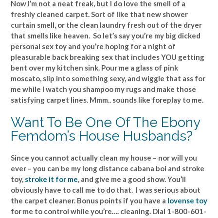
Now I’m not a neat freak, but I do love the smell of a
freshly cleaned carpet. Sort of like that new shower
curtain smell, or the clean laundry fresh out of the dryer
that smells like heaven. So let’s say you’re my big dicked
personal sex toy and you’re hoping for a night of
pleasurable back breaking sex that includes YOU getting
bent over my kitchen sink. Pour me a glass of pink
moscato, slip into something sexy, and wiggle that ass for
me while I watch you shampoo my rugs and make those
satisfying carpet lines. Mmm.. sounds like foreplay to me.
Want To Be One Of The Ebony
Femdom’s House Husbands?
Since you cannot actually clean my house – nor will you
ever – you can be my long distance cabana boi and stroke
toy,
stroke it for me
, and give me a good show. You’ll
obviously have to call me to do that. I was serious about
the carpet cleaner. Bonus points if you have a
lovense toy
for me to control while you’re…. cleaning. Dial 1-800-601-