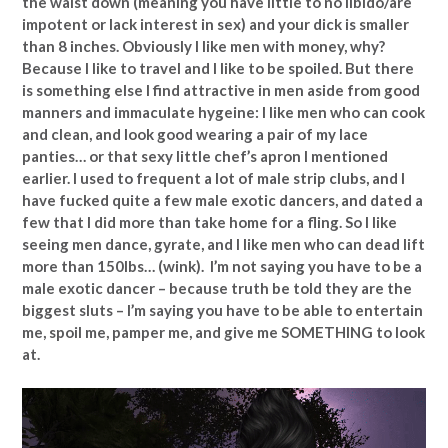
the waist down (meaning you have little to no libido/are
impotent or lack interest in sex) and your dick is smaller
than 8 inches. Obviously I like men with money, why?
Because I like to travel and I like to be spoiled. But there
is something else I find attractive in men aside from good
manners and immaculate hygeine: I like men who can cook
and clean, and look good wearing a pair of my lace
panties… or that sexy little chef’s apron I mentioned
earlier. I used to frequent a lot of male strip clubs, and I
have fucked quite a few male exotic dancers, and dated a
few that I did more than take home for a fling. So I like
seeing men dance, gyrate, and I like men who can dead lift
more than 150lbs… (wink). I’m not saying you have to be a
male exotic dancer – because truth be told they are the
biggest sluts – I’m saying you have to be able to entertain
me, spoil me, pamper me, and give me SOMETHING to look
at.