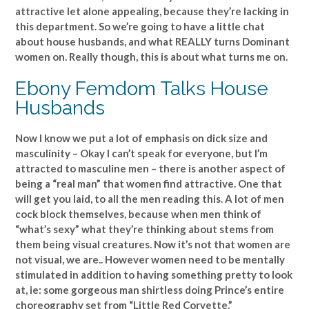
attractive let alone appealing, because they’re lacking in
this department. So we’re going to have a little chat
about house husbands, and what REALLY turns Dominant
women on. Really though, this is about what turns me on.
Ebony Femdom Talks House
Husbands
Now I know we put a lot of emphasis on dick size and
masculinity – Okay I can’t speak for everyone, but I’m
attracted to masculine men – there is another aspect of
being a “real man” that women find attractive. One that
will get you laid, to all the men reading this. A lot of men
cock block themselves, because when men think of
“what’s sexy” what they’re thinking about stems from
them being visual creatures. Now it’s not that women are
not visual, we are.. However women need to be mentally
stimulated in addition to having something pretty to look
at, ie: some gorgeous man shirtless doing Prince’s entire
choreography set from “Little Red Corvette.”